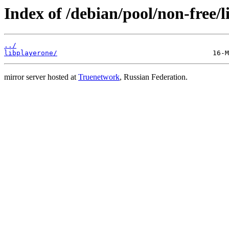
Index of /debian/pool/non-free/l
../
libplayerone/
mirror server hosted at
Truenetwork
, Russian Federation.