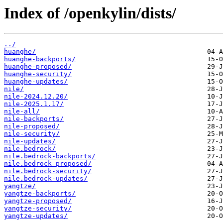
Index of /openkylin/dists/
../
huanghe/
huanghe-backports/
huanghe-proposed/
huanghe-security/
huanghe-updates/
nile/
nile-2024.12.20/
nile-2025.1.17/
nile-all/
nile-backports/
nile-proposed/
nile-security/
nile-updates/
nile.bedrock/
nile.bedrock-backports/
nile.bedrock-proposed/
nile.bedrock-security/
nile.bedrock-updates/
yangtze/
yangtze-backports/
yangtze-proposed/
yangtze-security/
yangtze-updates/