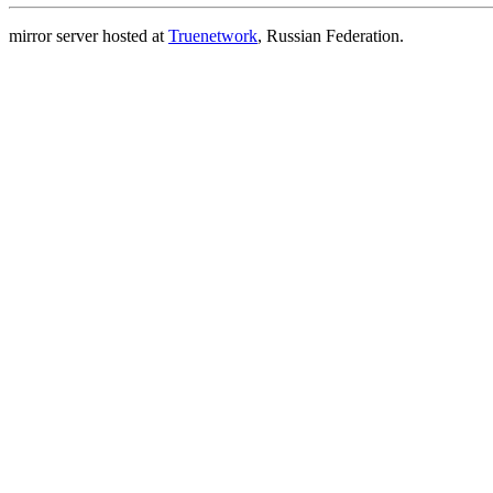
mirror server hosted at
Truenetwork
, Russian Federation.