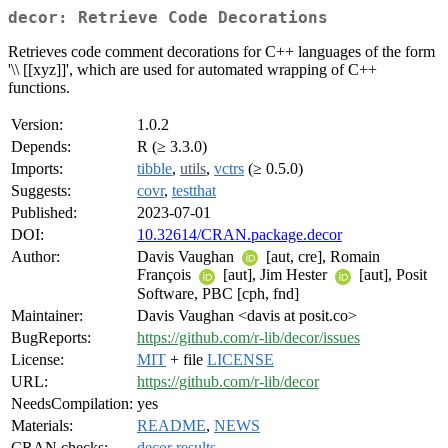
decor: Retrieve Code Decorations
Retrieves code comment decorations for C++ languages of the form
'\\ [[xyz]]', which are used for automated wrapping of C++
functions.
Version:
1.0.2
Depends:
R (≥ 3.3.0)
Imports:
tibble
,
utils
,
vctrs
(≥ 0.5.0)
Suggests:
covr
,
testthat
Published:
2023-07-01
DOI:
10.32614/CRAN.package.decor
Author:
Davis Vaughan
[aut, cre], Romain
François
[aut], Jim Hester
[aut], Posit
Software, PBC [cph, fnd]
Maintainer:
Davis Vaughan <davis at posit.co>
BugReports:
https://github.com/r-lib/decor/issues
License:
MIT
+ file
LICENSE
URL:
https://github.com/r-lib/decor
NeedsCompilation:
yes
Materials:
README
,
NEWS
CRAN checks:
decor results