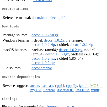
Documentation:
Reference manual:
decor.html
,
decor.pdf
Downloads:
Package source:
decor_1.0.2.tar.gz
Windows binaries:
r-devel:
decor_1.0.2.zip
, r-release:
decor_1.0.2.zip
, r-oldrel:
decor_1.0.2.zip
macOS binaries:
r-release (arm64):
decor_1.0.2.tgz
, r-oldrel
(arm64):
decor_1.0.2.tgz
, r-release (x86_64):
decor_1.0.2.tgz
, r-oldrel (x86_64):
decor_1.0.2.tgz
Old sources:
decor archive
Reverse dependencies:
Reverse suggests:
arrow
,
asciicast
,
cpp11
,
cppally
,
igraph
,
MOSim
,
myTAI
,
Rcereal
,
RMariaDB
,
RSQLite
,
vdiffr
Linking:
Please use the canonical form
https://CRAN.R-