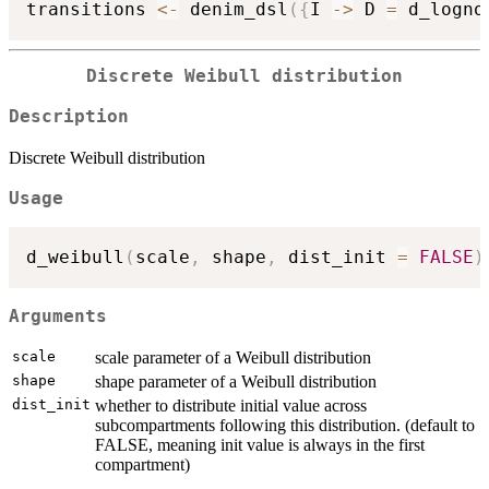
transitions 
<-
 denim_dsl
(
{
I 
->
 D 
=
 d_logno
Discrete Weibull distribution
Description
Discrete Weibull distribution
Usage
d_weibull
(
scale
,
 shape
,
 dist_init 
=
FALSE
)
Arguments
scale
scale parameter of a Weibull distribution
shape
shape parameter of a Weibull distribution
dist_init
whether to distribute initial value across
subcompartments following this distribution. (default to
FALSE, meaning init value is always in the first
compartment)