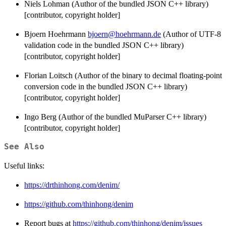
Niels Lohman (Author of the bundled JSON C++ library)
[contributor, copyright holder]
Bjoern Hoehrmann
bjoern@hoehrmann.de
(Author of UTF-8
validation code in the bundled JSON C++ library)
[contributor, copyright holder]
Florian Loitsch (Author of the binary to decimal floating-point
conversion code in the bundled JSON C++ library)
[contributor, copyright holder]
Ingo Berg (Author of the bundled MuParser C++ library)
[contributor, copyright holder]
See Also
Useful links:
https://drthinhong.com/denim/
https://github.com/thinhong/denim
Report bugs at
https://github.com/thinhong/denim/issues