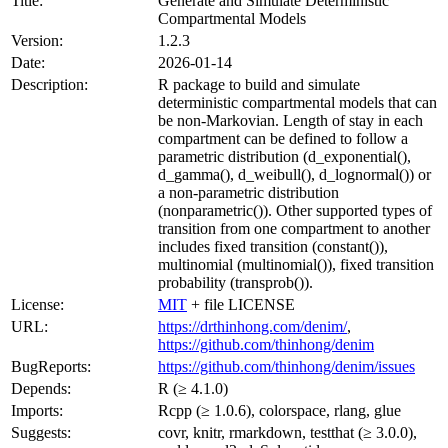
Title:
Generate and Simulate Deterministic
Compartmental Models
Version:
1.2.3
Date:
2026-01-14
Description:
R package to build and simulate
deterministic compartmental models that can
be non-Markovian. Length of stay in each
compartment can be defined to follow a
parametric distribution (d_exponential(),
d_gamma(), d_weibull(), d_lognormal()) or
a non-parametric distribution
(nonparametric()). Other supported types of
transition from one compartment to another
includes fixed transition (constant()),
multinomial (multinomial()), fixed transition
probability (transprob()).
License:
MIT
+ file LICENSE
URL:
https://drthinhong.com/denim/
,
https://github.com/thinhong/denim
BugReports:
https://github.com/thinhong/denim/issues
Depends:
R (≥ 4.1.0)
Imports:
Rcpp (≥ 1.0.6), colorspace, rlang, glue
Suggests:
covr, knitr, rmarkdown, testthat (≥ 3.0.0),