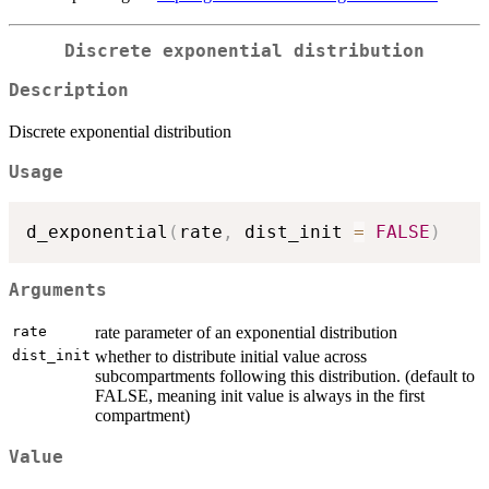
Discrete exponential distribution
Description
Discrete exponential distribution
Usage
d_exponential
(
rate
,
 dist_init 
=
FALSE
)
Arguments
rate
rate parameter of an exponential distribution
dist_init
whether to distribute initial value across
subcompartments following this distribution. (default to
FALSE, meaning init value is always in the first
compartment)
Value