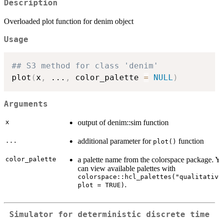
Description
Overloaded plot function for denim object
Usage
## S3 method for class 'denim'

plot
(
x
,
...
,
 color_palette 
=
NULL
)
Arguments
x
output of denim::sim function
...
additional parameter for
function
plot()
color_palette
a palette name from the colorspace package. 
can view available palettes with
colorspace::hcl_palettes("qualitativ
.
plot = TRUE)
Simulator for deterministic discrete time