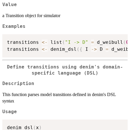
Value
a Transition object for simulator
Examples
transitions 
<-
 list
(
"I -> D"
=
 d_weibull
(
0
transitions 
<-
 denim_dsl
(
{
 I 
->
 D 
=
 d_weib
Define transitions using denim's domain-
specific language (DSL)
Description
This function parses model transitions defined in denim's DSL
syntax
Usage
denim_dsl
(
x
)