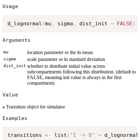
Usage
d_lognormal
(
mu
,
 sigma
,
 dist_init 
=
FALSE
)
Arguments
mu
location parameter or the ln mean
sigma
scale parameter or ln standard deviation
dist_init
whether to distribute initial value across
subcompartments following this distribution. (default to
FALSE, meaning init value is always in the first
compartment)
Value
a Transition object for simulator
Examples
transitions 
<-
 list
(
"I -> D"
=
 d_lognormal