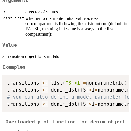
Arguments
x
a vector of values
dist_init
whether to distribute initial value across
subcompartments following this distribution. (default to
FALSE, meaning init value is always in the first
compartment))
Value
a Transition object for simulator
Examples
transitions 
<-
 list
(
"S->I"
=
nonparametric
(
 
transitions 
<-
 denim_dsl
(
{
S
->
I
=
nonparametr
# you can also define a model parameter fo

transitions 
<-
 denim_dsl
(
{
S
->
I
=
nonparametr
Overloaded plot function for denim object