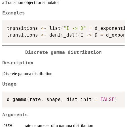
a Transition object for simulator
Examples
transitions 
<-
 list
(
"I -> D"
=
 d_exponenti
transitions 
<-
 denim_dsl
(
{
I 
->
 D 
=
 d_expon
Discrete gamma distribution
Description
Discrete gamma distribution
Usage
d_gamma
(
rate
,
 shape
,
 dist_init 
=
FALSE
)
Arguments
rate
rate parameter of a gamma distribution