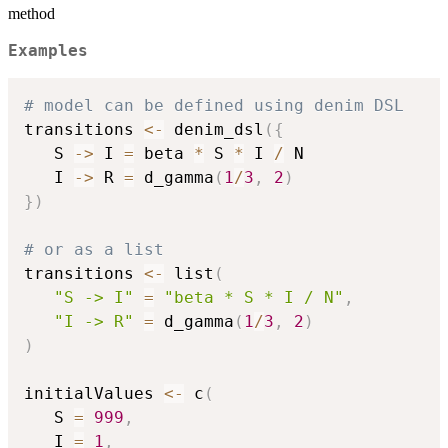
method
Examples
# model can be defined using denim DSL

transitions 
<-
 denim_dsl
(
{
   S 
->
 I 
=
 beta 
*
 S 
*
 I 
/
 N

   I 
->
 R 
=
 d_gamma
(
1
/
3
,
2
)
}
)
# or as a list

transitions 
<-
 list
(
"S -> I"
=
"beta * S * I / N"
,
"I -> R"
=
 d_gamma
(
1
/
3
,
2
)
)
initialValues 
<-
 c
(
   S 
=
999
,
   I 
=
1
,