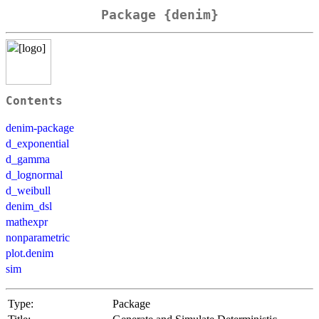
Package {denim}
Contents
denim-package
d_exponential
d_gamma
d_lognormal
d_weibull
denim_dsl
mathexpr
nonparametric
plot.denim
sim
Type:
Package