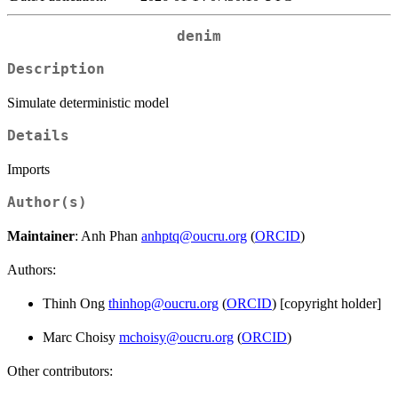
denim
Description
Simulate deterministic model
Details
Imports
Author(s)
Maintainer
: Anh Phan
anhptq@oucru.org
(
ORCID
)
Authors:
Thinh Ong
thinhop@oucru.org
(
ORCID
) [copyright holder]
Marc Choisy
mchoisy@oucru.org
(
ORCID
)
Other contributors: