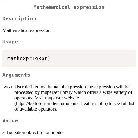
Mathematical expression
Description
Mathematical expression
Usage
mathexpr
(
expr
)
Arguments
expr
User defined mathematial expression. he expression will be
processed by muparser library which offers a wide variety of
operators. Visit muparser website
(https://beltoforion.de/en/muparser/features.php) to see full list
of available operators.
Value
a Transition object for simulator