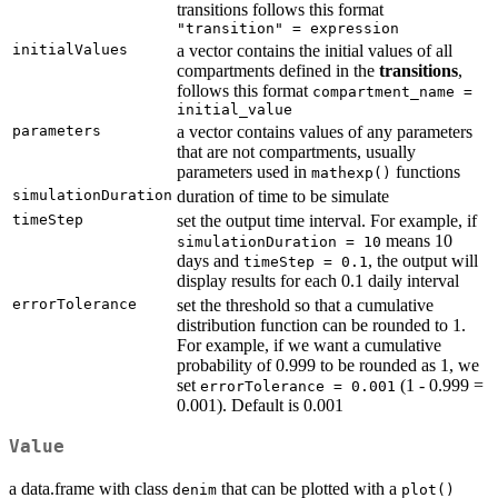
transitions follows this format
"transition" = expression
initialValues
a vector contains the initial values of all
compartments defined in the
transitions
,
follows this format
compartment_name =
initial_value
parameters
a vector contains values of any parameters
that are not compartments, usually
parameters used in
functions
mathexp()
simulationDuration
duration of time to be simulate
timeStep
set the output time interval. For example, if
means 10
simulationDuration = 10
days and
, the output will
timeStep = 0.1
display results for each 0.1 daily interval
errorTolerance
set the threshold so that a cumulative
distribution function can be rounded to 1.
For example, if we want a cumulative
probability of 0.999 to be rounded as 1, we
set
(1 - 0.999 =
errorTolerance = 0.001
0.001). Default is 0.001
Value
a data.frame with class
that can be plotted with a
denim
plot()