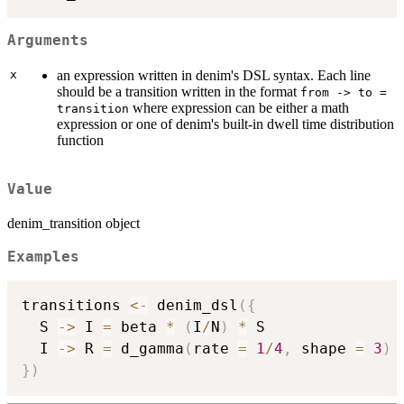
Arguments
x
an expression written in denim's DSL syntax. Each line
should be a transition written in the format
from -> to =
where expression can be either a math
transition
expression or one of denim's built-in dwell time distribution
function
Value
denim_transition object
Examples
transitions 
<-
 denim_dsl
(
{
  S 
->
 I 
=
 beta 
*
(
I
/
N
)
*
 S 

  I 
->
 R 
=
 d_gamma
(
rate 
=
1
/
4
,
 shape 
=
3
)
}
)