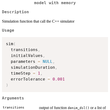
model with memory
Description
Simulation function that call the C++ simulator
Usage
sim
(
  transitions
,
  initialValues
,
  parameters 
=
NULL
,
  simulationDuration
,
  timeStep 
=
1
,
  errorTolerance 
=
0.001
)
Arguments
transitions
output of function
or a list of
denim_dsl()