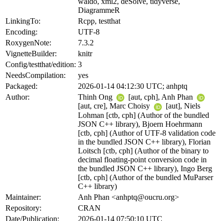
waldo, xml2, deSolve, tidyverse,
DiagrammeR
LinkingTo:
Rcpp, testthat
Encoding:
UTF-8
RoxygenNote:
7.3.2
VignetteBuilder:
knitr
Config/testthat/edition:
3
NeedsCompilation:
yes
Packaged:
2026-01-14 04:12:30 UTC; anhptq
Author:
Thinh Ong
[aut, cph], Anh Phan
[aut, cre], Marc Choisy
[aut], Niels
Lohman [ctb, cph] (Author of the bundled
JSON C++ library), Bjoern Hoehrmann
[ctb, cph] (Author of UTF-8 validation code
in the bundled JSON C++ library), Florian
Loitsch [ctb, cph] (Author of the binary to
decimal floating-point conversion code in
the bundled JSON C++ library), Ingo Berg
[ctb, cph] (Author of the bundled MuParser
C++ library)
Maintainer:
Anh Phan <anhptq@oucru.org>
Repository:
CRAN
Date/Publication:
2026-01-14 07:50:10 UTC