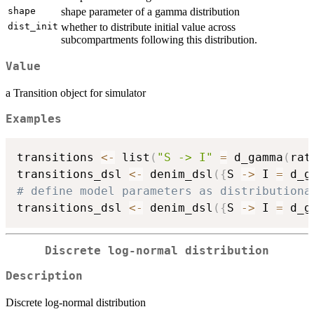
shape
shape parameter of a gamma distribution
dist_init
whether to distribute initial value across
subcompartments following this distribution.
Value
a Transition object for simulator
Examples
transitions 
<-
 list
(
"S -> I"
=
 d_gamma
(
rat
transitions_dsl 
<-
 denim_dsl
(
{
S 
->
 I 
=
 d_g
# define model parameters as distributiona

transitions_dsl 
<-
 denim_dsl
(
{
S 
->
 I 
=
 d_g
Discrete log-normal distribution
Description
Discrete log-normal distribution