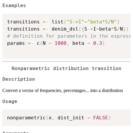
Examples
transitions 
<-
 list
(
"S->I"
=
"beta*S/N"
)
transitions 
<-
 denim_dsl
(
{
S
->
I
=
beta
*
S
/
N
}
)
# definition for parameters in the express

params 
<-
 c
(
N 
=
1000
,
 beta 
=
0.3
)
Nonparametric distribution transition
Description
Convert a vector of frequencies, percentages... into a distribution
Usage
nonparametric
(
x
,
 dist_init 
=
FALSE
)