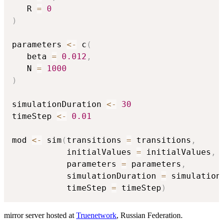
   R 
=
0
)
parameters 
<-
 c
(
   beta 
=
0.012
,
   N 
=
1000
)
simulationDuration 
<-
30
timeStep 
<-
0.01
mod 
<-
 sim
(
transitions 
=
 transitions
,
           initialValues 
=
 initialValues
,
           parameters 
=
 parameters
,
           simulationDuration 
=
 simulation
           timeStep 
=
 timeStep
)
mirror server hosted at
Truenetwork
, Russian Federation.