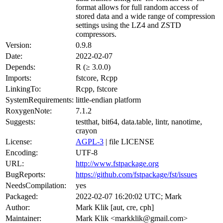
format allows for full random access of
stored data and a wide range of compression
settings using the LZ4 and ZSTD
compressors.
Version:
0.9.8
Date:
2022-02-07
Depends:
R (≥ 3.0.0)
Imports:
fstcore, Rcpp
LinkingTo:
Rcpp, fstcore
SystemRequirements:
little-endian platform
RoxygenNote:
7.1.2
Suggests:
testthat, bit64, data.table, lintr, nanotime,
crayon
License:
AGPL-3
| file LICENSE
Encoding:
UTF-8
URL:
http://www.fstpackage.org
BugReports:
https://github.com/fstpackage/fst/issues
NeedsCompilation:
yes
Packaged:
2022-02-07 16:20:02 UTC; Mark
Author:
Mark Klik [aut, cre, cph]
Maintainer:
Mark Klik <markklik@gmail.com>