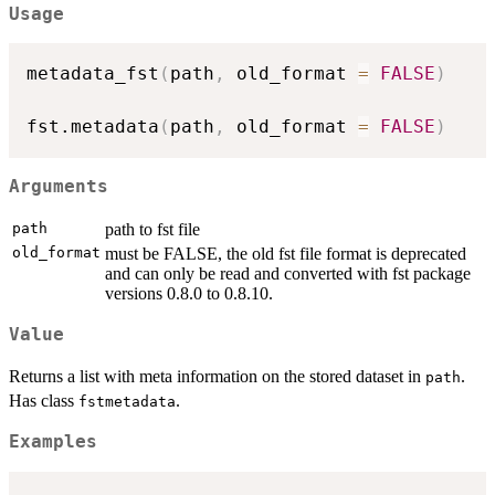
Usage
metadata_fst
(
path
,
 old_format 
=
FALSE
)
fst.metadata
(
path
,
 old_format 
=
FALSE
)
Arguments
path
path to fst file
old_format
must be FALSE, the old fst file format is deprecated
and can only be read and converted with fst package
versions 0.8.0 to 0.8.10.
Value
Returns a list with meta information on the stored dataset in
.
path
Has class
.
fstmetadata
Examples