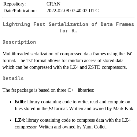
Repository:
CRAN
Date/Publication:
2022-02-08 07:40:02 UTC
Lightning Fast Serialization of Data Frames
for R.
Description
Multithreaded serialization of compressed data frames using the 'fst'
format. The 'fst' format allows for random access of stored data
which can be compressed with the LZ4 and ZSTD compressors.
Details
The fst package is based on three C++ libraries:
fstlib
: library containing code to write, read and compute on
files stored in the
fst
format. Written and owned by Mark Klik.
LZ4
: library containing code to compress data with the LZ4
compressor. Written and owned by Yann Collet.