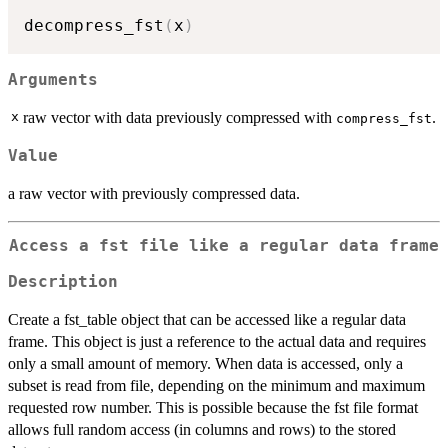
decompress_fst
(
x
)
Arguments
x
raw vector with data previously compressed with
.
compress_fst
Value
a raw vector with previously compressed data.
Access a fst file like a regular data frame
Description
Create a fst_table object that can be accessed like a regular data
frame. This object is just a reference to the actual data and requires
only a small amount of memory. When data is accessed, only a
subset is read from file, depending on the minimum and maximum
requested row number. This is possible because the fst file format
allows full random access (in columns and rows) to the stored