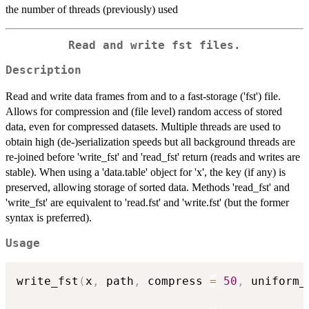
the number of threads (previously) used
Read and write fst files.
Description
Read and write data frames from and to a fast-storage ('fst') file.
Allows for compression and (file level) random access of stored
data, even for compressed datasets. Multiple threads are used to
obtain high (de-)serialization speeds but all background threads are
re-joined before 'write_fst' and 'read_fst' return (reads and writes are
stable). When using a 'data.table' object for 'x', the key (if any) is
preserved, allowing storage of sorted data. Methods 'read_fst' and
'write_fst' are equivalent to 'read.fst' and 'write.fst' (but the former
syntax is preferred).
Usage
write_fst
(
x
,
 path
,
 compress 
=
50
,
 uniform_