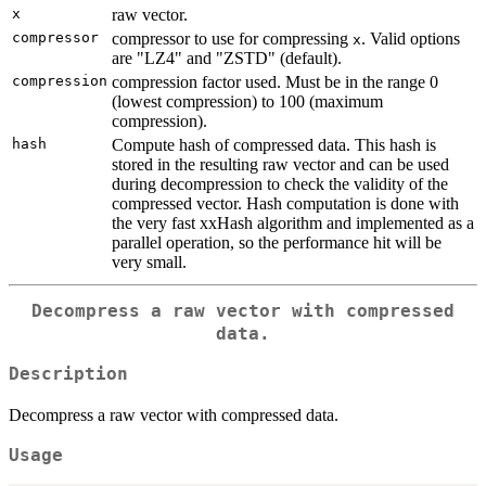
x
raw vector.
compressor
compressor to use for compressing
. Valid options
x
are "LZ4" and "ZSTD" (default).
compression
compression factor used. Must be in the range 0
(lowest compression) to 100 (maximum
compression).
hash
Compute hash of compressed data. This hash is
stored in the resulting raw vector and can be used
during decompression to check the validity of the
compressed vector. Hash computation is done with
the very fast xxHash algorithm and implemented as a
parallel operation, so the performance hit will be
very small.
Decompress a raw vector with compressed
data.
Description
Decompress a raw vector with compressed data.
Usage