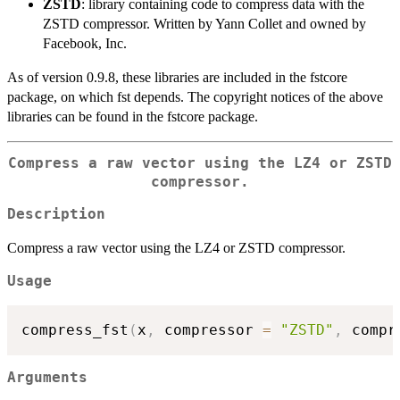
ZSTD
: library containing code to compress data with the
ZSTD compressor. Written by Yann Collet and owned by
Facebook, Inc.
As of version 0.9.8, these libraries are included in the fstcore
package, on which fst depends. The copyright notices of the above
libraries can be found in the fstcore package.
Compress a raw vector using the LZ4 or ZSTD
compressor.
Description
Compress a raw vector using the LZ4 or ZSTD compressor.
Usage
compress_fst
(
x
,
 compressor 
=
"ZSTD"
,
 compr
Arguments