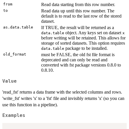
from
Read data starting from this row number.
to
Read data up until this row number. The
default is to read to the last row of the stored
dataset.
as.data.table
If TRUE, the result will be returned as a
object. Any keys set on dataset
data.table
x
before writing will be retained. This allows for
storage of sorted datasets. This option requires
package to be installed.
data.table
old_format
must be FALSE, the old fst file format is
deprecated and can only be read and
converted with fst package versions 0.8.0 to
0.8.10.
Value
'read_fst' returns a data frame with the selected columns and rows.
'write_fst' writes 'x' to a 'fst' file and invisibly returns 'x' (so you can
use this function in a pipeline).
Examples