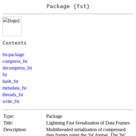
Package {fst}
Contents
fst-package
compress_fst
decompress_fst
fst
hash_fst
metadata_fst
threads_fst
write_fst
Type:
Package
Title:
Lightning Fast Serialization of Data Frames
Description:
Multithreaded serialization of compressed
data frames using the 'fst' format. The 'fst'