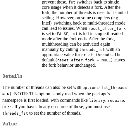
prevent these,
switches back to single
fst
core usage when it detects a fork. After the
fork, the number of threads is reset to it's initial
setting. However, on some compilers (e.g.
Intel), switching back to multi-threaded mode
can lead to issues. When
reset_after_fork
is set to
,
is left in single-threaded
FALSE
fst
mode after the fork ends. After the fork,
multithreading can be activated again
manually by calling
with an
threads_fst
appropriate value for
. The
nr_of_threads
default (
) leaves
reset_after_fork = NULL
the fork behavior unchanged.
Details
The number of threads can also be set with
options(fst_threads
. NOTE: This option is only read when the package's
= N)
namespace is first loaded, with commands like
,
,
library
require
or
. If you have already used one of these, you must use
::
to set the number of threads.
threads_fst
Value