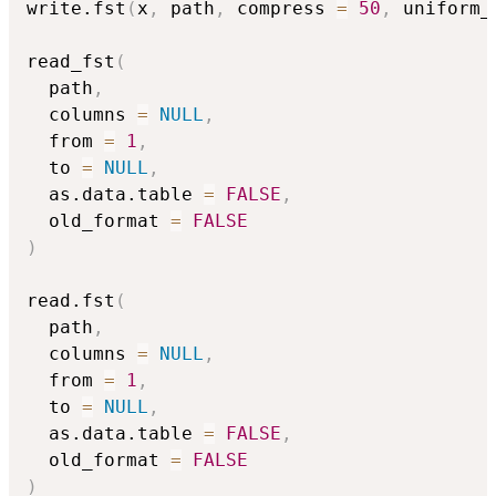
write.fst
(
x
,
 path
,
 compress 
=
50
,
 uniform_
read_fst
(
  path
,
  columns 
=
NULL
,
  from 
=
1
,
  to 
=
NULL
,
  as.data.table 
=
FALSE
,
  old_format 
=
FALSE
)
read.fst
(
  path
,
  columns 
=
NULL
,
  from 
=
1
,
  to 
=
NULL
,
  as.data.table 
=
FALSE
,
  old_format 
=
FALSE
)