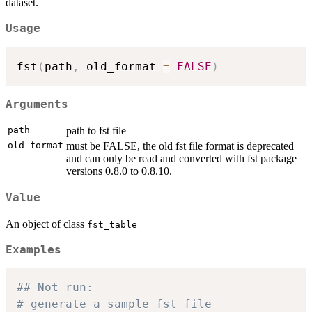
dataset.
Usage
fst
(
path
,
 old_format 
=
FALSE
)
Arguments
path
path to fst file
old_format
must be FALSE, the old fst file format is deprecated
and can only be read and converted with fst package
versions 0.8.0 to 0.8.10.
Value
An object of class
fst_table
Examples
## Not run: 
# generate a sample fst file