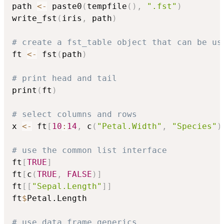

path 
<-
 paste0
(
tempfile
(
)
,
".fst"
)
write_fst
(
iris
,
 path
)
# create a fst_table object that can be us

ft 
<-
 fst
(
path
)
# print head and tail

print
(
ft
)
# select columns and rows

x 
<-
 ft
[
10
:
14
,
 c
(
"Petal.Width"
,
"Species"
)
# use the common list interface

ft
[
TRUE
]
ft
[
c
(
TRUE
,
FALSE
)
]
ft
[
[
"Sepal.Length"
]
]
ft
$
Petal.Length

# use data frame generics