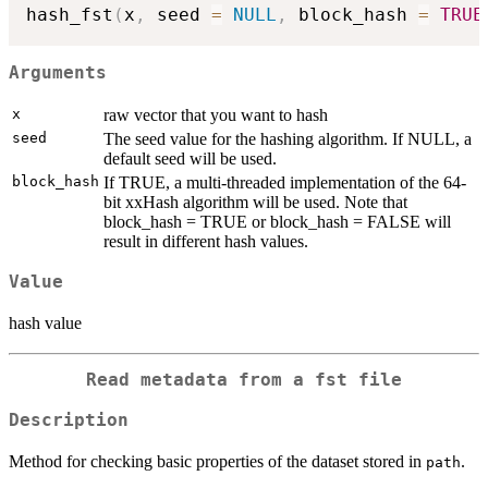
hash_fst
(
x
,
 seed 
=
NULL
,
 block_hash 
=
TRUE
Arguments
x
raw vector that you want to hash
seed
The seed value for the hashing algorithm. If NULL, a
default seed will be used.
block_hash
If TRUE, a multi-threaded implementation of the 64-
bit xxHash algorithm will be used. Note that
block_hash = TRUE or block_hash = FALSE will
result in different hash values.
Value
hash value
Read metadata from a fst file
Description
Method for checking basic properties of the dataset stored in
.
path