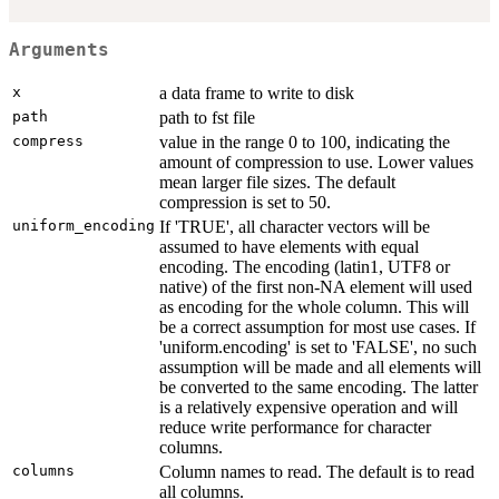
Arguments
x
a data frame to write to disk
path
path to fst file
compress
value in the range 0 to 100, indicating the
amount of compression to use. Lower values
mean larger file sizes. The default
compression is set to 50.
uniform_encoding
If 'TRUE', all character vectors will be
assumed to have elements with equal
encoding. The encoding (latin1, UTF8 or
native) of the first non-NA element will used
as encoding for the whole column. This will
be a correct assumption for most use cases. If
'uniform.encoding' is set to 'FALSE', no such
assumption will be made and all elements will
be converted to the same encoding. The latter
is a relatively expensive operation and will
reduce write performance for character
columns.
columns
Column names to read. The default is to read
all columns.