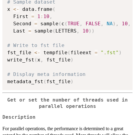
# Sample dataset

x 
<-
 data.frame
(
  First 
=
1
:
10
,
  Second 
=
 sample
(
c
(
TRUE
,
FALSE
,
NA
)
,
10
,
 
  Last 
=
 sample
(
LETTERS
,
10
)
)
# Write to fst file

fst_file 
<-
 tempfile
(
fileext 
=
".fst"
)
write_fst
(
x
,
 fst_file
)
# Display meta information

metadata_fst
(
fst_file
)
Get or set the number of threads used in
parallel operations
Description
For parallel operations, the performance is determined to a great