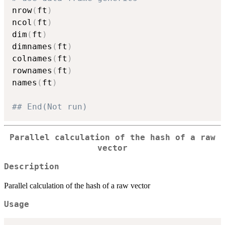

nrow
(
ft
)
ncol
(
ft
)
dim
(
ft
)
dimnames
(
ft
)
colnames
(
ft
)
rownames
(
ft
)
names
(
ft
)
## End(Not run)
Parallel calculation of the hash of a raw
vector
Description
Parallel calculation of the hash of a raw vector
Usage