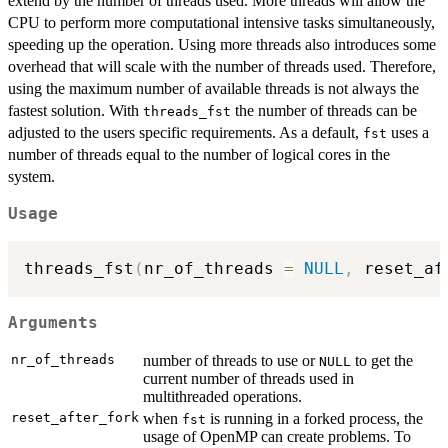
extend by the number of threads used. More threads will allow the
CPU to perform more computational intensive tasks simultaneously,
speeding up the operation. Using more threads also introduces some
overhead that will scale with the number of threads used. Therefore,
using the maximum number of available threads is not always the
fastest solution. With
the number of threads can be
threads_fst
adjusted to the users specific requirements. As a default,
uses a
fst
number of threads equal to the number of logical cores in the
system.
Usage
threads_fst
(
nr_of_threads 
=
NULL
,
 reset_af
Arguments
nr_of_threads
number of threads to use or
to get the
NULL
current number of threads used in
multithreaded operations.
reset_after_fork
when
is running in a forked process, the
fst
usage of OpenMP can create problems. To