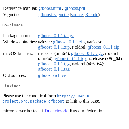
Reference manual:
gfboost.html
,
gfboost.pdf
Vignettes:
gfboost_vignette
(
source
,
R code
)
Downloads:
Package source:
gfboost_0.1.1.tar.gz
Windows binaries:
r-devel:
gfboost_0.1.1.zip
, r-release:
gfboost_0.1.1.zip
, r-oldrel:
gfboost_0.1.1.zip
macOS binaries:
r-release (arm64):
gfboost_0.1.1.tgz
, r-oldrel
(arm64):
gfboost_0.1.1.tgz
, r-release (x86_64):
gfboost_0.1.1.tgz
, r-oldrel (x86_64):
gfboost_0.1.1.tgz
Old sources:
gfboost archive
Linking:
Please use the canonical form
https://CRAN.R-
to link to this page.
project.org/package=gfboost
mirror server hosted at
Truenetwork
, Russian Federation.