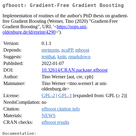
gfboost: Gradient-Free Gradient Boosting
Implementation of routines of the author's PhD thesis on gradient-
free Gradient Boosting (Werner, Tino (2020) "Gradient-Free
Gradient Boosting", URL '<
https://oops.uni-
oldenburg.de/id/eprint/4290
>').
Version:
0.1.1
Depends:
mvtnorm
,
pcaPP
,
mboost
Suggests:
testthat
,
knitr
,
rmarkdown
Published:
2022-01-07
DOI:
10.32614/CRAN.package.gfboost
Author:
Tino Werner [aut, cre, cph]
Maintainer:
Tino Werner <tino.werner1 at uni-
oldenburg.de>
License:
GPL-2
|
GPL-3
[expanded from: GPL (≥ 2)]
NeedsCompilation:
no
Citation:
gfboost citation info
Materials:
NEWS
CRAN checks:
gfboost results
Documentation: