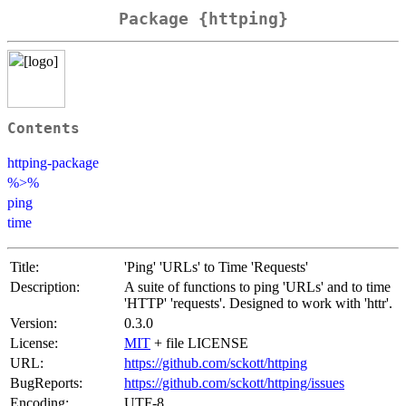
Package {httping}
Contents
httping-package
%>%
ping
time
Title:
'Ping' 'URLs' to Time 'Requests'
Description:
A suite of functions to ping 'URLs' and to time
'HTTP' 'requests'. Designed to work with 'httr'.
Version:
0.3.0
License:
MIT
+ file LICENSE
URL:
https://github.com/sckott/httping
BugReports:
https://github.com/sckott/httping/issues
Encoding:
UTF-8