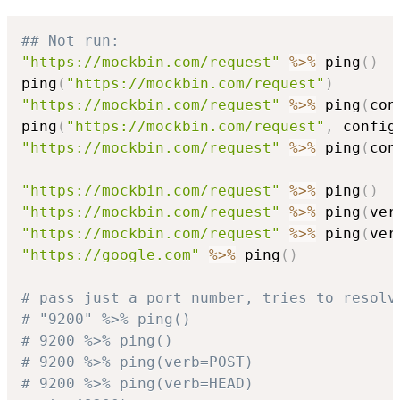
## Not run: 
"https://mockbin.com/request"
%>%
 ping
(
)
ping
(
"https://mockbin.com/request"
)
"https://mockbin.com/request"
%>%
 ping
(
con
ping
(
"https://mockbin.com/request"
,
 config
"https://mockbin.com/request"
%>%
 ping
(
con
"https://mockbin.com/request"
%>%
 ping
(
)
"https://mockbin.com/request"
%>%
 ping
(
ver
"https://mockbin.com/request"
%>%
 ping
(
ver
"https://google.com"
%>%
 ping
(
)
# pass just a port number, tries to resolv
# "9200" %>% ping()
# 9200 %>% ping()
# 9200 %>% ping(verb=POST)
# 9200 %>% ping(verb=HEAD)