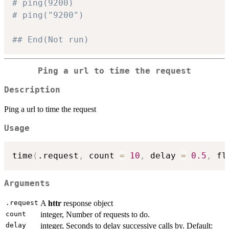
# ping(9200)
# ping("9200")
## End(Not run)
Ping a url to time the request
Description
Ping a url to time the request
Usage
time
(
.request
,
 count 
=
10
,
 delay 
=
0.5
,
 fl
Arguments
.request
A
httr
response object
count
integer, Number of requests to do.
delay
integer, Seconds to delay successive calls by. Default: