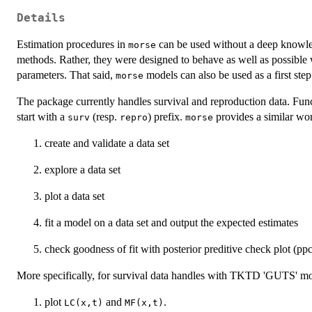
Details
Estimation procedures in
can be used without a deep knowled
morse
methods. Rather, they were designed to behave as well as possible 
parameters. That said,
models can also be used as a first step
morse
The package currently handles survival and reproduction data. Funct
start with a
(resp.
) prefix.
provides a similar wor
surv
repro
morse
create and validate a data set
explore a data set
plot a data set
fit a model on a data set and output the expected estimates
check goodness of fit with posterior preditive check plot (ppc
More specifically, for survival data handles with TKTD 'GUTS' m
plot
and
.
LC(x,t)
MF(x,t)