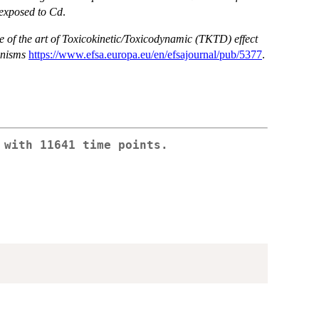
 exposed to Cd
.
te of the art of Toxicokinetic/Toxicodynamic (TKTD) effect
anisms
https://www.efsa.europa.eu/en/efsajournal/pub/5377
.
 with 11641 time points.