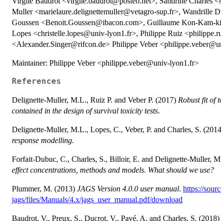
Virgile Baudrot <virgile.baudrot@posteo.net>, Sandrine Charles <
Muller <marielaure.delignettemuller@vetagro-sup.fr>, Wandrille
Goussen <Benoit.Goussen@ibacon.com>, Guillaume Kon-Kam-king
Lopes <christelle.lopes@univ-lyon1.fr>, Philippe Ruiz <philippe.
<Alexander.Singer@rifcon.de> Philippe Veber <philippe.veber@un
Maintainer: Philippe Veber <philippe.veber@univ-lyon1.fr>
References
Delignette-Muller, M.L., Ruiz P. and Veber P. (2017)
Robust fit of
contained in the design of survival toxicity tests
.
Delignette-Muller, M.L., Lopes, C., Veber, P. and Charles, S. (201
response modelling
.
Forfait-Dubuc, C., Charles, S., Billoir, E. and Delignette-Muller, 
effect concentrations, methods and models. What should we use?
Plummer, M. (2013)
JAGS Version 4.0.0 user manual
.
https://sour
jags/files/Manuals/4.x/jags_user_manual.pdf/download
Baudrot, V., Preux, S., Ducrot, V., Pavé, A. and Charles, S. (2018