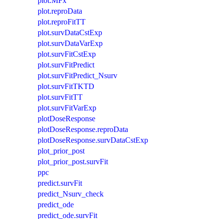
plot.MFx
plot.reproData
plot.reproFitTT
plot.survDataCstExp
plot.survDataVarExp
plot.survFitCstExp
plot.survFitPredict
plot.survFitPredict_Nsurv
plot.survFitTKTD
plot.survFitTT
plot.survFitVarExp
plotDoseResponse
plotDoseResponse.reproData
plotDoseResponse.survDataCstExp
plot_prior_post
plot_prior_post.survFit
ppc
predict.survFit
predict_Nsurv_check
predict_ode
predict_ode.survFit