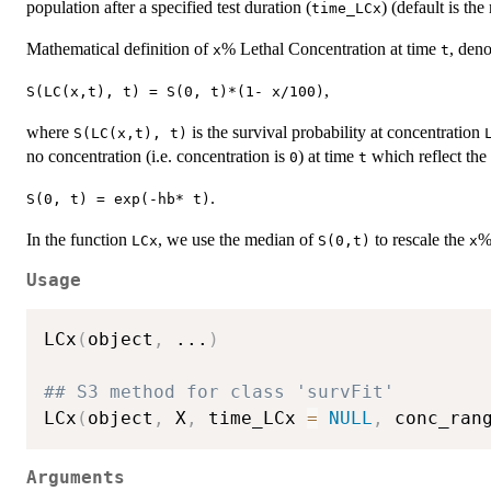
population after a specified test duration (
) (default is t
time_LCx
Mathematical definition of
% Lethal Concentration at time
, den
x
t
,
S(LC(x,t), t) = S(0, t)*(1- x/100)
where
is the survival probability at concentration
S(LC(x,t), t)
no concentration (i.e. concentration is
) at time
which reflect the
0
t
.
S(0, t) = exp(-hb* t)
In the function
, we use the median of
to rescale the
%
LCx
S(0,t)
x
Usage
LCx
(
object
,
...
)
## S3 method for class 'survFit'

LCx
(
object
,
 X
,
 time_LCx 
=
NULL
,
 conc_ran
Arguments