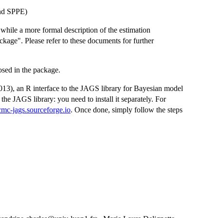
nd SPPE)
, while a more formal description of the estimation
kage". Please refer to these documents for further
osed in the package.
3), an R interface to the JAGS library for Bayesian model
he JAGS library: you need to install it separately. For
cmc-jags.sourceforge.io
. Once done, simply follow the steps