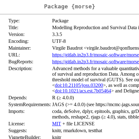
Package {morse}
Type:
Package
Title:
Modelling Reproduction and Survival Data 
Version:
3.3.5
Encoding:
UTF-8
Maintainer:
Virgile Baudrot <virgile.baudrot@qonfluen
URL:
https://gitlab.in2p3.fr/mosaic-software/morse
BugReports:
https://gitlab.in2p3.fr/mosaic-software/morse
Description:
Advanced methods for a valuable quantitati
of survival and reproduction Data. Among othe
threshold model of survival (GUTS). See o
<
doi:10.21105/joss.03200
>, as well as comp
<
doi:10.1021/acs.est.7b05464
> and Delignet
Depends:
R (≥ 4.0.0)
SystemRequirements:
JAGS (>= 4.0.0) (see https://mcmc-jags.sour
Imports:
coda, deSolve, dplyr, epitools, graphics, grDe
methods, reshape2, rjags (≥ 4.0), stats, tibble
License:
MIT
+ file LICENSE
Suggests:
knitr, rmarkdown, testthat
VignetteBuilder:
knitr