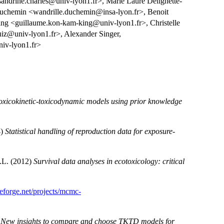
sandrine.charles@univ-lyon1.fr>, Marie Laure Delignette-
 Duchemin <wandrille.duchemin@insa-lyon.fr>, Benoit
 <guillaume.kon-kam-king@univ-lyon1.fr>, Christelle
ruiz@univ-lyon1.fr>, Alexander Singer,
iv-lyon1.fr>
 toxicokinetic-toxicodynamic models using prior knowledge
4)
Statistical handling of reproduction data for exposure-
M.L. (2012)
Survival data analyses in ecotoxicology: critical
ceforge.net/projects/mcmc-
)
New insights to compare and choose TKTD models for