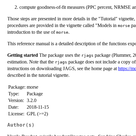
compute goodness-of-fit measures (PPC percent, NRMSE a
Those steps are presented in more details in the "Tutorial" vignette
procedures are provided in the vignette called "Models in
pac
morse
introduction to the use of
.
morse
This reference manual is a detailed description of the functions exp
Getting started
The package uses the
package (Plummer, 201
rjags
estimation. Note that the
package does not include a copy of t
rjags
instructions on downloading JAGS, see the home page at
https://m
described in the tutorial vignette.
Package:
morse
Type:
Package
Version:
3.2.0
Date:
2018-11-15
License:
GPL (>=2)
Author(s)