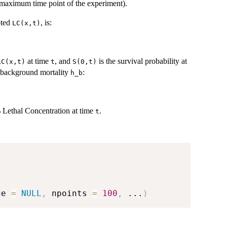
he maximum time point of the experiment).
oted
, is:
LC(x,t)
at time
, and
is the survival probability at
LC(x,t)
t
S(0,t)
 background mortality
:
h_b
 Lethal Concentration at time
.
t
ge 
=
NULL
,
 npoints 
=
100
,
...
)