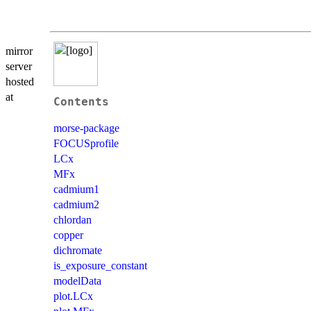
mirror
server
hosted
at
Contents
morse-package
FOCUSprofile
LCx
MFx
cadmium1
cadmium2
chlordan
copper
dichromate
is_exposure_constant
modelData
plot.LCx