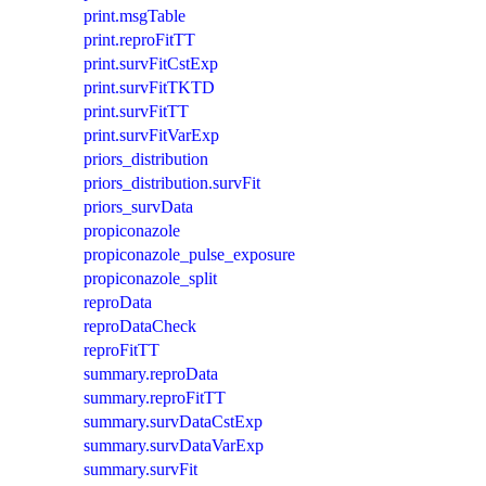
print.msgTable
print.reproFitTT
print.survFitCstExp
print.survFitTKTD
print.survFitTT
print.survFitVarExp
priors_distribution
priors_distribution.survFit
priors_survData
propiconazole
propiconazole_pulse_exposure
propiconazole_split
reproData
reproDataCheck
reproFitTT
summary.reproData
summary.reproFitTT
summary.survDataCstExp
summary.survDataVarExp
summary.survFit