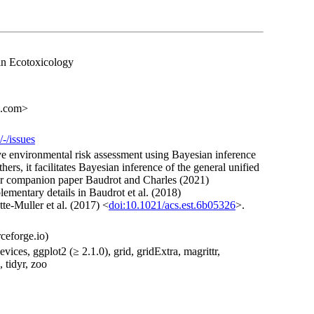
in Ecotoxicology
s.com>
/-/issues
ve environmental risk assessment using Bayesian inference
rs, it facilitates Bayesian inference of the general unified
ur companion paper Baudrot and Charles (2021)
lementary details in Baudrot et al. (2018)
te-Muller et al. (2017) <
doi:10.1021/acs.est.6b05326
>.
ceforge.io)
vices, ggplot2 (≥ 2.1.0), grid, gridExtra, magrittr,
, tidyr, zoo