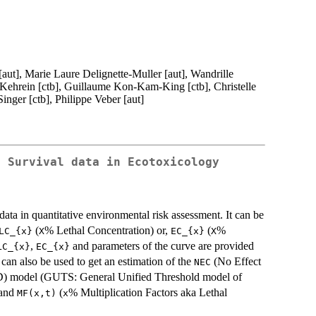
 [aut], Marie Laure Delignette-Muller [aut], Wandrille
 Kehrein [ctb], Guillaume Kon-Kam-King [ctb], Christelle
inger [ctb], Philippe Veber [aut]
d Survival data in Ecotoxicology
 data in quantitative environmental risk assessment. It can be
(
% Lethal Concentration) or,
(
%
LC_{x}
X
EC_{x}
X
,
and parameters of the curve are provided
LC_{x}
EC_{x}
can also be used to get an estimation of the
(No Effect
NEC
TD) model (GUTS: General Unified Threshold model of
and
(
% Multiplication Factors aka Lethal
MF(x,t)
x