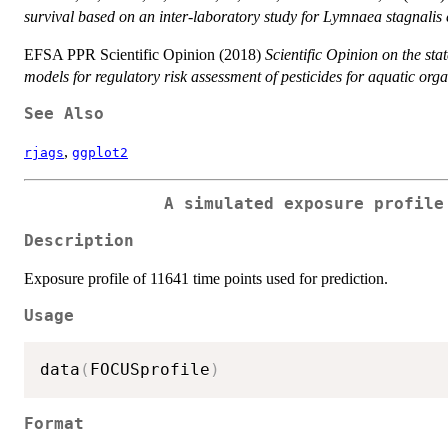
survival based on an inter-laboratory study for Lymnaea stagnalis
EFSA PPR Scientific Opinion (2018)
Scientific Opinion on the sta
models for regulatory risk assessment of pesticides for aquatic org
See Also
,
rjags
ggplot2
A simulated exposure profile
Description
Exposure profile of 11641 time points used for prediction.
Usage
data
(
FOCUSprofile
)
Format