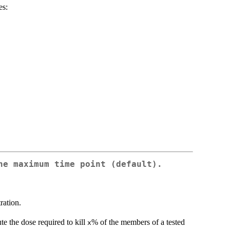
es:
he maximum time point (default).
ration.
ute the dose required to kill
% of the members of a tested
x