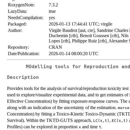
RoxygenNote:
7.3.2
LazyData:
true
NeedsCompilation:
yes
Packaged:
2026-01-13 17:44:41 UTC; virgile
Author:
Virgile Baudrot [aut, cre], Sandrine Charles
Duchemin [ctb], Benoit Goussen [ctb], Nils
Lopes [ctb], Philippe Ruiz [ctb], Alexander S
Repository:
CRAN
Date/Publication:
2026-01-14 08:00:20 UTC
MOdelling tools for Reproduction an
Description
Provides tools for the analysis of survival/reproduction toxicity test
used to explore/visualize experimental data, and to get estimates of
Effective Concentration) by fitting exposure-response curves. The
along with an indication of the uncertainty of the estimation.
morse
Concentration) by fitting a Toxico-Kinetic Toxico-Dynamic (TK
Survival). Within the TKTD-GUTS approach,
,
LC(x,t)
EC(x,t)
Profiles) can be explored in proportion
and time
.
x
t