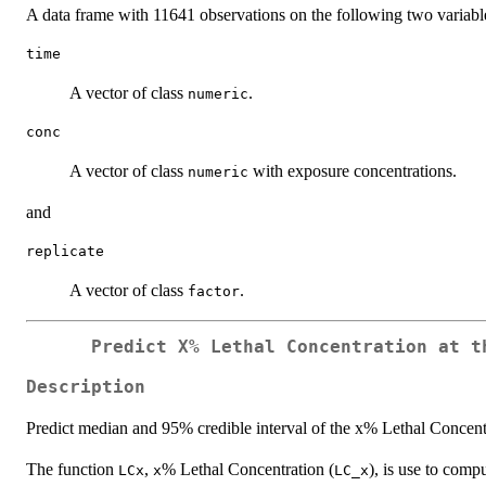
A data frame with 11641 observations on the following two variabl
time
A vector of class
.
numeric
conc
A vector of class
with exposure concentrations.
numeric
and
replicate
A vector of class
.
factor
Predict
X
% Lethal Concentration at t
Description
Predict median and 95% credible interval of the x% Lethal Concent
The function
,
% Lethal Concentration (
), is use to comp
LCx
x
LC_x