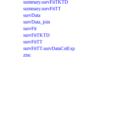
summary.survFitTKTD
summary.survFitTT
survData
survData_join
survFit
survFitTKTD
survFitTT
survFitTT.survDataCstExp
zinc