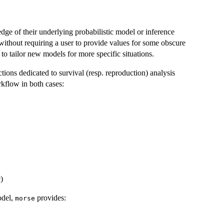
ge of their underlying probabilistic model or inference
without requiring a user to provide values for some obscure
 to tailor new models for more specific situations.
ions dedicated to survival (resp. reproduction) analysis
kflow in both cases:
)
odel,
provides:
morse