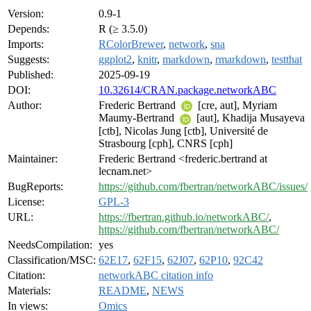
Version:
0.9-1
Depends:
R (≥ 3.5.0)
Imports:
RColorBrewer
,
network
,
sna
Suggests:
ggplot2
,
knitr
,
markdown
,
rmarkdown
,
testthat
Published:
2025-09-19
DOI:
10.32614/CRAN.package.networkABC
Author:
Frederic Bertrand
[cre, aut], Myriam
Maumy-Bertrand
[aut], Khadija Musayeva
[ctb], Nicolas Jung [ctb], Université de
Strasbourg [cph], CNRS [cph]
Maintainer:
Frederic Bertrand <frederic.bertrand at
lecnam.net>
BugReports:
https://github.com/fbertran/networkABC/issues/
License:
GPL-3
URL:
https://fbertran.github.io/networkABC/
,
https://github.com/fbertran/networkABC/
NeedsCompilation:
yes
Classification/MSC:
62E17
,
62F15
,
62J07
,
62P10
,
92C42
Citation:
networkABC citation info
Materials:
README
,
NEWS
In views:
Omics