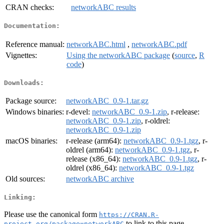
CRAN checks:
networkABC results
Documentation:
Reference manual:
networkABC.html
,
networkABC.pdf
Vignettes:
Using the networkABC package
(
source
,
R
code
)
Downloads:
Package source:
networkABC_0.9-1.tar.gz
Windows binaries:
r-devel:
networkABC_0.9-1.zip
, r-release:
networkABC_0.9-1.zip
, r-oldrel:
networkABC_0.9-1.zip
macOS binaries:
r-release (arm64):
networkABC_0.9-1.tgz
, r-
oldrel (arm64):
networkABC_0.9-1.tgz
, r-
release (x86_64):
networkABC_0.9-1.tgz
, r-
oldrel (x86_64):
networkABC_0.9-1.tgz
Old sources:
networkABC archive
Linking:
Please use the canonical form
https://CRAN.R-
to link to this page.
project.org/package=networkABC