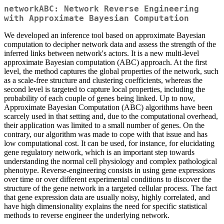
networkABC: Network Reverse Engineering
with Approximate Bayesian Computation
We developed an inference tool based on approximate Bayesian
computation to decipher network data and assess the strength of the
inferred links between network's actors. It is a new multi-level
approximate Bayesian computation (ABC) approach. At the first
level, the method captures the global properties of the network, such
as a scale-free structure and clustering coefficients, whereas the
second level is targeted to capture local properties, including the
probability of each couple of genes being linked. Up to now,
Approximate Bayesian Computation (ABC) algorithms have been
scarcely used in that setting and, due to the computational overhead,
their application was limited to a small number of genes. On the
contrary, our algorithm was made to cope with that issue and has
low computational cost. It can be used, for instance, for elucidating
gene regulatory network, which is an important step towards
understanding the normal cell physiology and complex pathological
phenotype. Reverse-engineering consists in using gene expressions
over time or over different experimental conditions to discover the
structure of the gene network in a targeted cellular process. The fact
that gene expression data are usually noisy, highly correlated, and
have high dimensionality explains the need for specific statistical
methods to reverse engineer the underlying network.