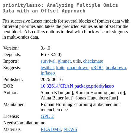
prioritylasso: Analyzing Multiple Omics
Data with an Offset Approach
Fits successive Lasso models for several blocks of (omics) data with
different priorities and takes the predicted values as an offset for the
next block. Also offers options to deal with block-wise missingness
in multi-omics data.
Version:
0.4.0
Depends:
R (≥ 3.5.0)
Imports:
survival
,
glmnet
,
utils
,
checkmate
Suggests:
testthat
,
knitr
,
rmarkdown
,
pROC
,
bookdown
,
ipflasso
Published:
2026-06-16
DOI:
10.32614/CRAN.package.prioritylasso
Author:
Simon Klau [aut], Roman Hornung [aut, cre],
Alina Bauer [aut], Jonas Hagenberg [aut]
Maintainer:
Roman Hornung <hornung at ibe.med.uni-
muenchen.de>
License:
GPL-2
NeedsCompilation:
no
Materials:
README
,
NEWS