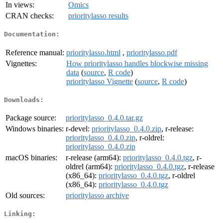
In views:
Omics
CRAN checks:
prioritylasso results
Documentation:
Reference manual:
prioritylasso.html
,
prioritylasso.pdf
Vignettes:
How prioritylasso handles blockwise missing
data
(
source
,
R code
)
prioritylasso Vignette
(
source
,
R code
)
Downloads:
Package source:
prioritylasso_0.4.0.tar.gz
Windows binaries:
r-devel:
prioritylasso_0.4.0.zip
, r-release:
prioritylasso_0.4.0.zip
, r-oldrel:
prioritylasso_0.4.0.zip
macOS binaries:
r-release (arm64):
prioritylasso_0.4.0.tgz
, r-
oldrel (arm64):
prioritylasso_0.4.0.tgz
, r-release
(x86_64):
prioritylasso_0.4.0.tgz
, r-oldrel
(x86_64):
prioritylasso_0.4.0.tgz
Old sources:
prioritylasso archive
Linking: