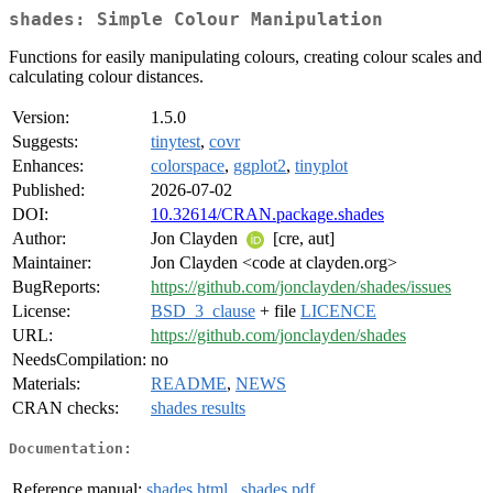
shades: Simple Colour Manipulation
Functions for easily manipulating colours, creating colour scales and
calculating colour distances.
Version:
1.5.0
Suggests:
tinytest
,
covr
Enhances:
colorspace
,
ggplot2
,
tinyplot
Published:
2026-07-02
DOI:
10.32614/CRAN.package.shades
Author:
Jon Clayden
[cre, aut]
Maintainer:
Jon Clayden <code at clayden.org>
BugReports:
https://github.com/jonclayden/shades/issues
License:
BSD_3_clause
+ file
LICENCE
URL:
https://github.com/jonclayden/shades
NeedsCompilation:
no
Materials:
README
,
NEWS
CRAN checks:
shades results
Documentation:
Reference manual:
shades.html
,
shades.pdf