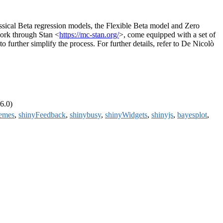
assical Beta regression models, the Flexible Beta model and Zero
ork through Stan <
https://mc-stan.org/
>, come equipped with a set of
 further simplify the process. For further details, refer to De Nicolò
6.0)
hemes
,
shinyFeedback
,
shinybusy
,
shinyWidgets
,
shinyjs
,
bayesplot
,