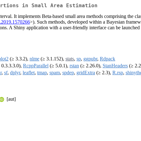
rtions in Small Area Estimation
interval. It implements Beta-based small area methods comprising the cl
6.2019.1570266
>). Such methods, developed within a Bayesian framew
s. A Shiny application with a user-friendly interface can be launched to
lot2
(≥ 3.3.2),
nlme
(≥ 3.1.152),
stats
,
sp
,
ggpubr
,
Rdpack
 0.3.3.3.0),
RcppParallel
(≥ 5.0.1),
rstan
(≥ 2.26.0),
StanHeaders
(≥ 2.2
r
,
sf
,
dplyr
,
leaflet
,
tmap
,
spam
,
spdep
,
gridExtra
(≥ 2.3),
R.rsp
,
shinyt
[aut]