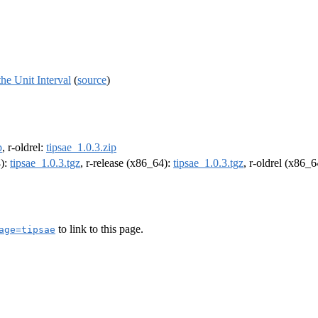
he Unit Interval
(
source
)
p
, r-oldrel:
tipsae_1.0.3.zip
4):
tipsae_1.0.3.tgz
, r-release (x86_64):
tipsae_1.0.3.tgz
, r-oldrel (x86_
to link to this page.
age=tipsae