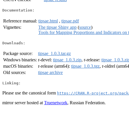
Documentation:
Reference manual:
tipsae.html
,
tipsae.pdf
Vignettes:
The tipsae Shiny app
(
source
)
Tools for Mapping Proportions and Indicators on t
Downloads:
Package source:
tipsae_1.0.3.tar.gz
Windows binaries:
r-devel:
tipsae_1.0.3.zip
, r-release:
tipsae_1.0.3.zi
macOS binaries:
r-release (arm64):
tipsae_1.0.3.tgz
, r-oldrel (arm6
Old sources:
tipsae archive
Linking:
Please use the canonical form
https://CRAN.R-project.org/pack
mirror server hosted at
Truenetwork
, Russian Federation.