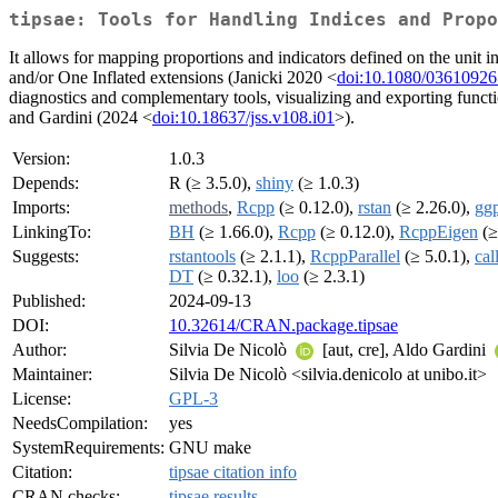
tipsae: Tools for Handling Indices and Propo
It allows for mapping proportions and indicators defined on the unit 
and/or One Inflated extensions (Janicki 2020 <
doi:10.1080/0361092
diagnostics and complementary tools, visualizing and exporting function
and Gardini (2024 <
doi:10.18637/jss.v108.i01
>).
Version:
1.0.3
Depends:
R (≥ 3.5.0),
shiny
(≥ 1.0.3)
Imports:
methods
,
Rcpp
(≥ 0.12.0),
rstan
(≥ 2.26.0),
ggp
LinkingTo:
BH
(≥ 1.66.0),
Rcpp
(≥ 0.12.0),
RcppEigen
(≥
Suggests:
rstantools
(≥ 2.1.1),
RcppParallel
(≥ 5.0.1),
call
DT
(≥ 0.32.1),
loo
(≥ 2.3.1)
Published:
2024-09-13
DOI:
10.32614/CRAN.package.tipsae
Author:
Silvia De Nicolò
[aut, cre], Aldo Gardini
Maintainer:
Silvia De Nicolò <silvia.denicolo at unibo.it>
License:
GPL-3
NeedsCompilation:
yes
SystemRequirements:
GNU make
Citation:
tipsae citation info
CRAN checks:
tipsae results