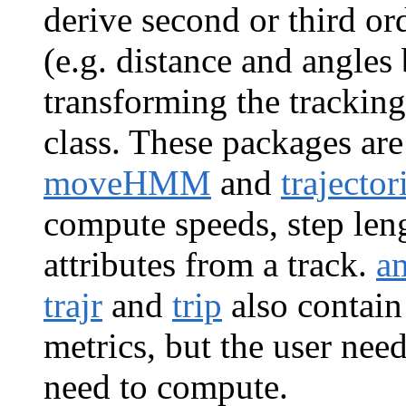
derive second or third o
(e.g. distance and angle
transforming the tracking
class. These packages ar
moveHMM
and
trajector
compute speeds, step leng
attributes from a track.
a
trajr
and
trip
also contain
metrics, but the user nee
need to compute.