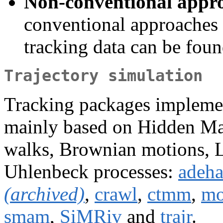
Non-conventional appro
conventional approaches 
tracking data can be fou
Trajectory simulation
Tracking packages implemen
mainly based on Hidden Ma
walks, Brownian motions, L
Uhlenbeck processes:
adeha
(archived)
,
crawl
,
ctmm
,
m
smam
,
SiMRiv
and
trajr
.