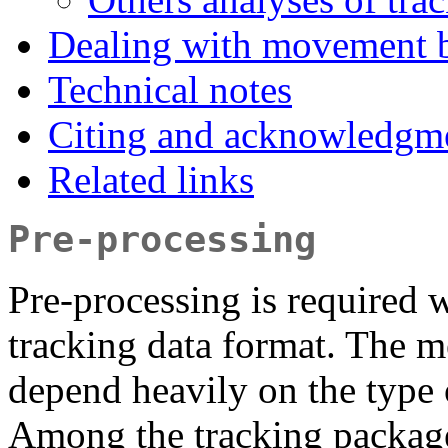
Dealing with movement bu
Technical notes
Citing and acknowledgm
Related links
Pre-processing
Pre-processing is required 
tracking data format. The m
depend heavily on the type 
Among the tracking package