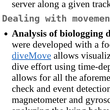
server along a given trac
Dealing with movemen
Analysis of biologging 
were developed with a f
diveMove
allows visualiz
dive effort using time-d
allows for all the aforem
check and event detectio
magnetometer and gyros