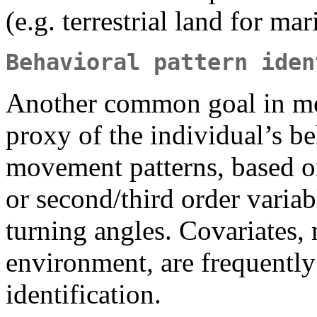
(e.g. terrestrial land for mar
Behavioral pattern iden
Another common goal in mo
proxy of the individual’s b
movement patterns, based on
or second/third order variab
turning angles. Covariates, 
environment, are frequently
identification.