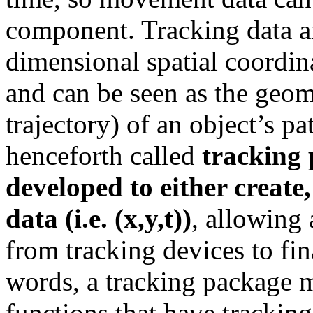
component. Tracking data a
dimensional spatial coordina
and can be seen as the geome
trajectory) of an object’s pa
henceforth called
tracking
developed to either create
data (i.e. (x,y,t))
, allowing
from tracking devices to fin
words, a tracking package m
functions that have tracking