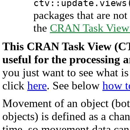
ctv::update.views
packages that are not 
the
CRAN Task View I
This CRAN Task View (CTV
useful for the processing 
you just want to see what is
click
here
. See below
how t
Movement of an object (bot
objects) is defined as a cha
time, so movement data can 