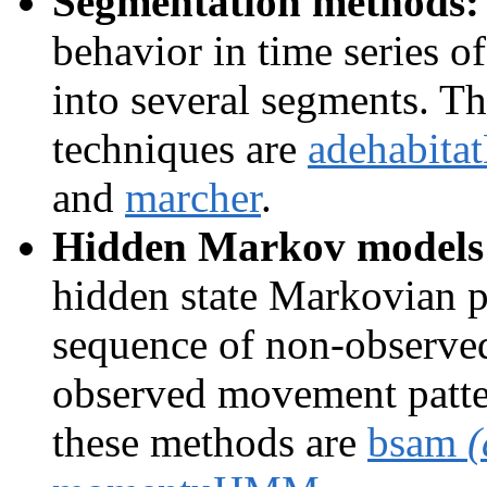
Segmentation methods:
behavior in time series o
into several segments. T
techniques are
adehabita
and
marcher
.
Hidden Markov models
hidden state Markovian p
sequence of non-observed
observed movement patte
these methods are
bsam
(