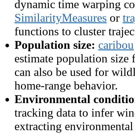
dynamic time warping co
SimilarityMeasures
or
tr
functions to cluster trajec
Population size:
caribou
estimate population size 
can also be used for wild
home-range behavior.
Environmental conditio
tracking data to infer wi
extracting environmenta