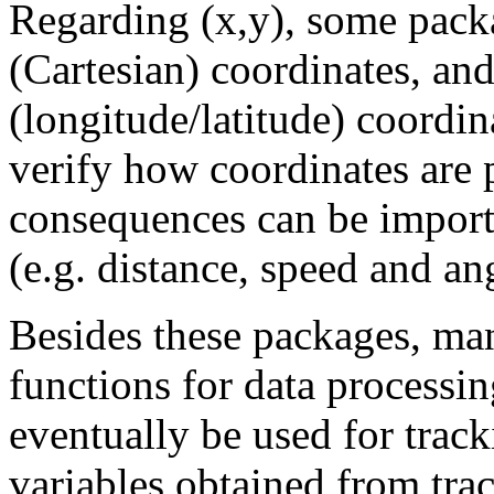
Regarding (x,y), some pac
(Cartesian) coordinates, a
(longitude/latitude) coordin
verify how coordinates are 
consequences can be importan
(e.g. distance, speed and an
Besides these packages, ma
functions for data processin
eventually be used for track
variables obtained from tra