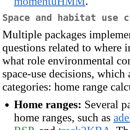
momentuHMM
.
Space and habitat use c
Multiple packages implemen
questions related to where i
what role environmental co
space-use decisions, which a
categories: home range calcu
Home ranges:
Several pa
home ranges, such as
ade