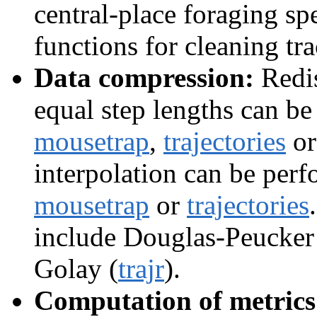
central-place foraging sp
functions for cleaning tr
Data compression:
Redis
equal step lengths can b
mousetrap
,
trajectories
o
interpolation can be per
mousetrap
or
trajectories
include Douglas-Peucker
Golay (
trajr
).
Computation of metrics