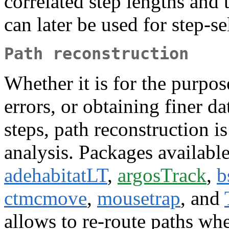
correlated step lengths and 
can later be used for step-s
Path reconstruction
Whether it is for the purpos
errors, or obtaining finer da
steps, path reconstruction
analysis. Packages available
adehabitatLT
,
argosTrack
,
b
ctmcmove
,
mousetrap
, and
allows to re-route paths whe