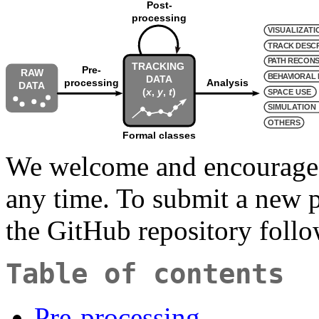
We welcome and encourag
any time. To submit a new p
the GitHub repository foll
Table of contents
Pre-processing