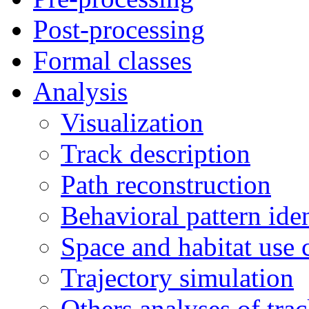
Post-processing
Formal classes
Analysis
Visualization
Track description
Path reconstruction
Behavioral pattern iden
Space and habitat use 
Trajectory simulation
Others analyses of tra