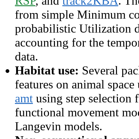
RSP
, and
track2KBA
. Th
from simple Minimum co
probabilistic Utilization 
accounting for the tempor
data.
Habitat use:
Several pack
features on animal space u
amt
using step selection 
functional movement mo
Langevin models.