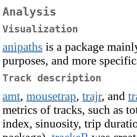
Analysis
Visualization
anipaths
is a package mainly
purposes, and more specifica
Track description
amt
,
mousetrap
,
trajr
, and
t
metrics of tracks, such as to
index, sinuosity, trip durat