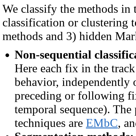
We classify the methods in t
classification or clustering
methods and 3) hidden Mar
Non-sequential classific
Here each fix in the track
behavior, independently of
preceding or following fi
temporal sequence). The
techniques are
EMbC
, a