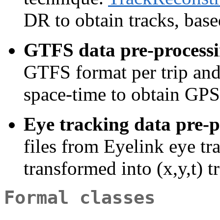
DR to obtain tracks, base
GTFS data pre-processi
GTFS format per trip and 
space-time to obtain GPS
Eye tracking data pre-p
files from Eyelink eye tr
transformed into (x,y,t) 
Formal classes