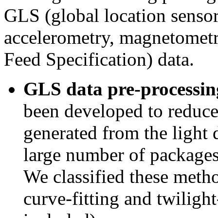
GLS (global location sensor)
accelerometry, magnetometr
Feed Specification) data.
GLS data pre-processin
been developed to reduce 
generated from the light d
large number of packages
We classified these metho
curve-fitting and twiligh