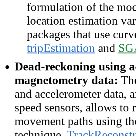
formulation of the mod
location estimation v
packages that use curv
tripEstimation
and
SG
Dead-reckoning using a
magnetometry data:
The
and accelerometer data, 
speed sensors, allows to 
movement paths using th
technique.
TrackReconstr