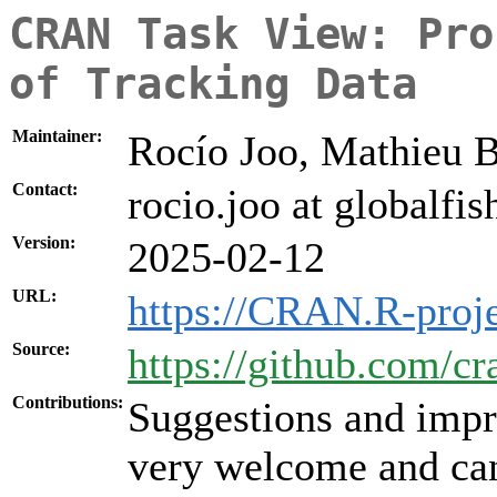
CRAN Task View: Pro
of Tracking Data
Maintainer:
Rocío Joo, Mathieu B
Contact:
rocio.joo at globalfi
Version:
2025-02-12
URL:
https://CRAN.R-proj
Source:
https://github.com/c
Contributions:
Suggestions and impr
very welcome and can