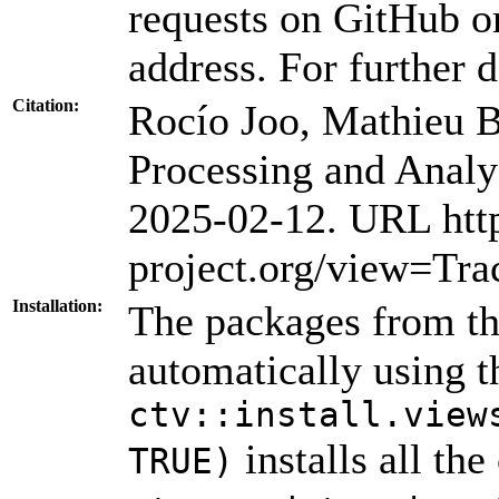
requests on GitHub or
address. For further d
Citation:
Rocío Joo, Mathieu 
Processing and Analy
2025-02-12. URL htt
project.org/view=Tra
Installation:
The packages from thi
automatically using 
ctv::install.view
installs all th
TRUE)