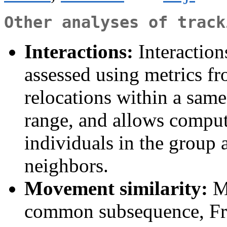
Other analyses of track
Interactions:
Interaction
assessed using metrics f
relocations within a same
range, and allows comput
individuals in the group 
neighbors.
Movement similarity:
Me
common subsequence, Fréc