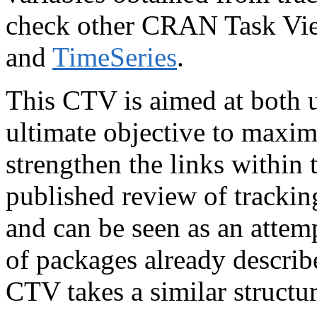
check other CRAN Task Vi
and
TimeSeries
.
This CTV is aimed at both u
ultimate objective to maxim
strengthen the links within 
published review of tracki
and can be seen as an attemp
of packages already describe
CTV takes a similar structur