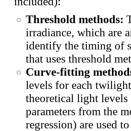
included):
Threshold methods:
T
irradiance, which are a
identify the timing of
that uses threshold me
Curve-fitting method
levels for each twiligh
theoretical light levels
parameters from the mod
regression) are used to