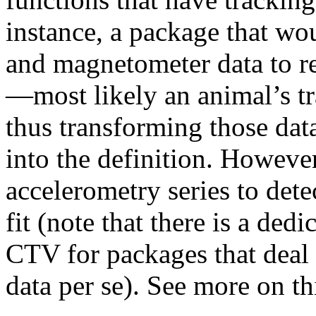
instance, a package that wo
and magnetometer data to re
—most likely an animal’s t
thus transforming those data
into the definition. Howeve
accelerometry series to det
fit (note that there is a dedi
CTV for packages that deal
data per se). See more on th