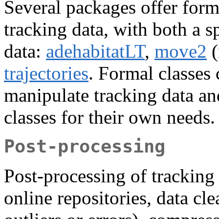
Several packages offer forma
tracking data, with both a s
data:
adehabitatLT
,
move2
(
trajectories
. Formal classes 
manipulate tracking data an
classes for their own needs.
Post-processing
Post-processing of tracking
online repositories, data cle