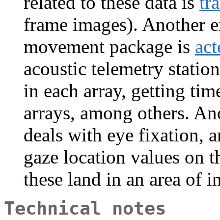
related to these data is
tr
frame images). Another e
movement package is
act
acoustic telemetry statio
in each array, getting tim
arrays, among others. An
deals with eye fixation, a
gaze location values on t
these land in an area of in
Technical notes