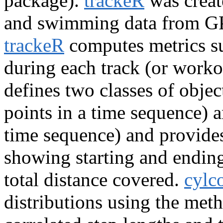
package).
trackeR
was creat
and swimming data from GP
trackeR
computes metrics s
during each track (or workou
defines two classes of objec
points in a time sequence) a
time sequence) and provide
showing starting and ending
total distance covered.
cylc
distributions using the meth