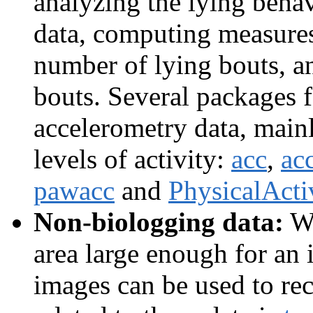
analyzing the lying beha
data, computing measures 
number of lying bouts, a
bouts. Several packages 
accelerometry data, mainl
levels of activity:
acc
,
ac
pawacc
and
PhysicalActi
Non-biologging data:
Wh
area large enough for an 
images can be used to r