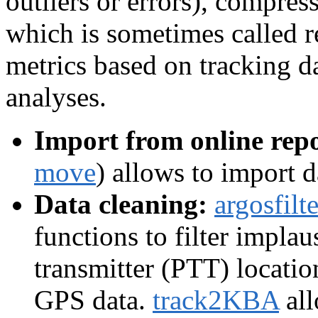
outliers or errors), compress
which is sometimes called 
metrics based on tracking da
analyses.
Import from online repo
move
) allows to import 
Data cleaning:
argosfilte
functions to filter implau
transmitter (PTT) locatio
GPS data.
track2KBA
all