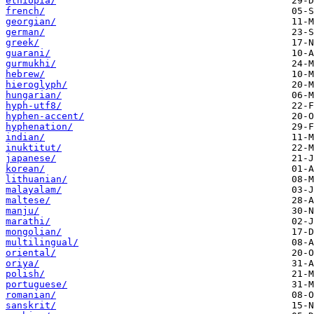
ethiopia/
french/
georgian/
german/
greek/
guarani/
gurmukhi/
hebrew/
hieroglyph/
hungarian/
hyph-utf8/
hyphen-accent/
hyphenation/
indian/
inuktitut/
japanese/
korean/
lithuanian/
malayalam/
maltese/
manju/
marathi/
mongolian/
multilingual/
oriental/
oriya/
polish/
portuguese/
romanian/
sanskrit/