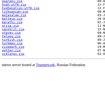
guarani.zip
hyph-utf8.zip
hyphenation-utf8.zip
lithuanian.zip
malayalam.zip
maltese.zip
marathi.zip
oriya.zip
sanskrit.zip
staves.zip
telugu.zip
turkish.zip
turkmen.zip
vispeech.zip
xettex.zip
yi4latex.zip
mirror server hosted at
Truenetwork
, Russian Federation.