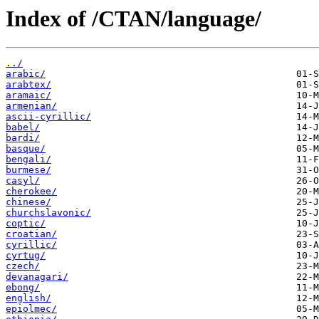
Index of /CTAN/language/
../
arabic/
arabtex/
aramaic/
armenian/
ascii-cyrillic/
babel/
bardi/
basque/
bengali/
burmese/
casyl/
cherokee/
chinese/
churchslavonic/
coptic/
croatian/
cyrillic/
cyrtug/
czech/
devanagari/
ebong/
english/
epiolmec/