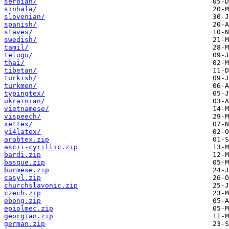
serbian/
sinhala/
slovenian/
spanish/
staves/
swedish/
tamil/
telugu/
thai/
tibetan/
turkish/
turkmen/
typingtex/
ukrainian/
vietnamese/
vispeech/
xettex/
yi4latex/
arabtex.zip
ascii-cyrillic.zip
bardi.zip
basque.zip
burmese.zip
casyl.zip
churchslavonic.zip
czech.zip
ebong.zip
epiolmec.zip
georgian.zip
german.zip