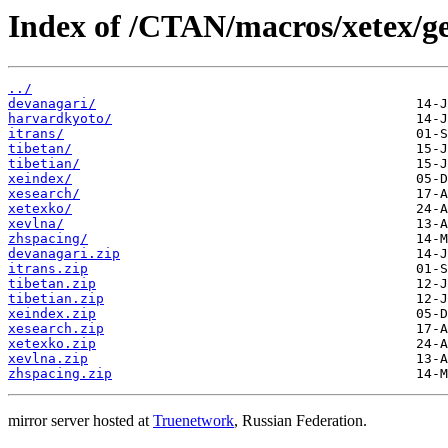
Index of /CTAN/macros/xetex/ge
../
devanagari/
harvardkyoto/
itrans/
tibetan/
tibetian/
xeindex/
xesearch/
xetexko/
xevlna/
zhspacing/
devanagari.zip
itrans.zip
tibetan.zip
tibetian.zip
xeindex.zip
xesearch.zip
xetexko.zip
xevlna.zip
zhspacing.zip
mirror server hosted at
Truenetwork
, Russian Federation.