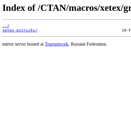
Index of /CTAN/macros/xetex/gra
../
xetex-pstricks/
mirror server hosted at
Truenetwork
, Russian Federation.