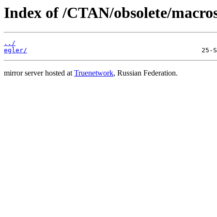
Index of /CTAN/obsolete/macros
../
egler/
mirror server hosted at
Truenetwork
, Russian Federation.