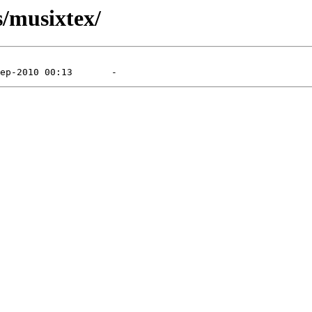
/musixtex/