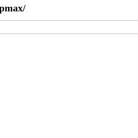
/pmax/