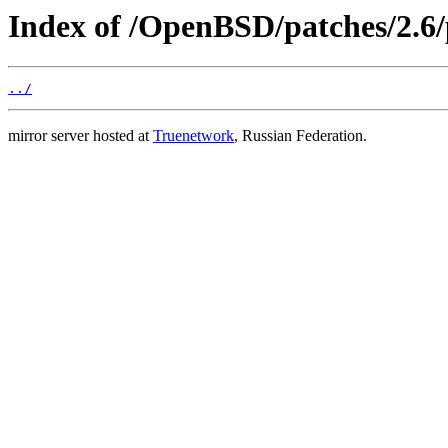
Index of /OpenBSD/patches/2.6
../
mirror server hosted at
Truenetwork
, Russian Federation.