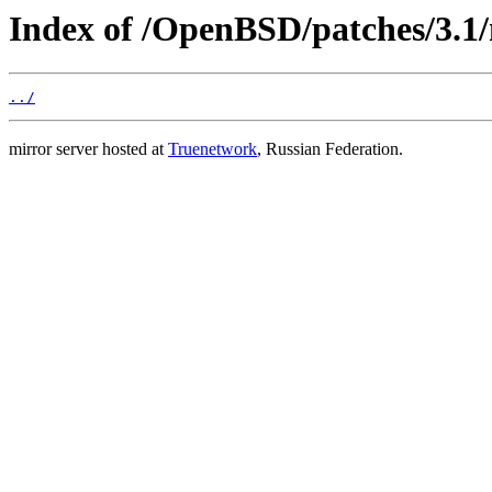
Index of /OpenBSD/patches/3.1
../
mirror server hosted at
Truenetwork
, Russian Federation.