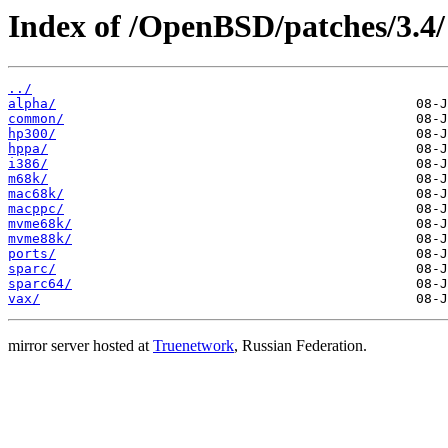
Index of /OpenBSD/patches/3.4/
../
alpha/
common/
hp300/
hppa/
i386/
m68k/
mac68k/
macppc/
mvme68k/
mvme88k/
ports/
sparc/
sparc64/
vax/
mirror server hosted at
Truenetwork
, Russian Federation.