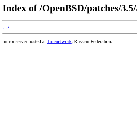
Index of /OpenBSD/patches/3.5/
../
mirror server hosted at
Truenetwork
, Russian Federation.