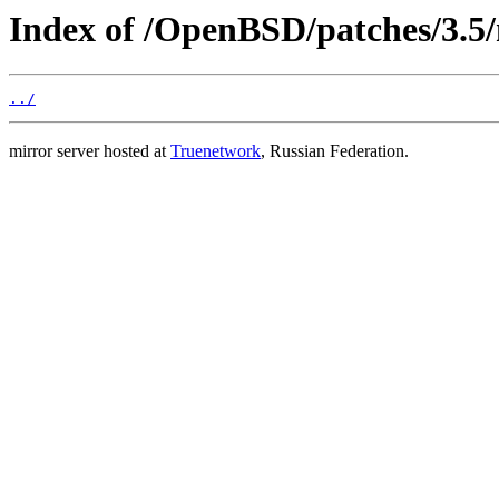
Index of /OpenBSD/patches/3.
../
mirror server hosted at
Truenetwork
, Russian Federation.