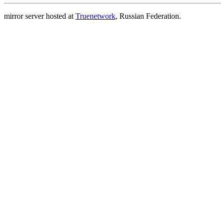
mirror server hosted at
Truenetwork
, Russian Federation.