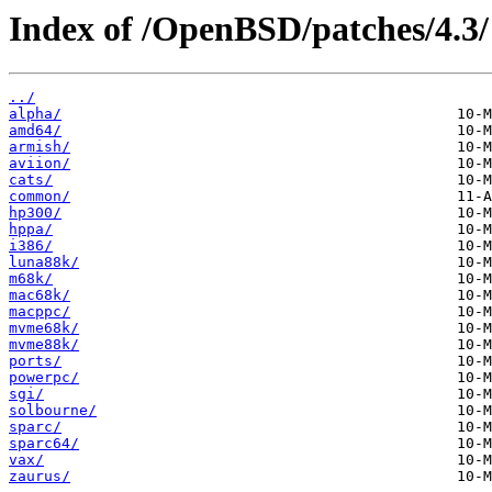
Index of /OpenBSD/patches/4.3/
../
alpha/
amd64/
armish/
aviion/
cats/
common/
hp300/
hppa/
i386/
luna88k/
m68k/
mac68k/
macppc/
mvme68k/
mvme88k/
ports/
powerpc/
sgi/
solbourne/
sparc/
sparc64/
vax/
zaurus/