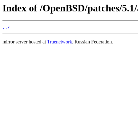
Index of /OpenBSD/patches/5.1/
../
mirror server hosted at
Truenetwork
, Russian Federation.