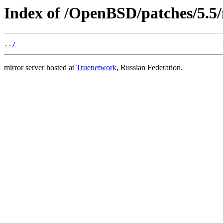
Index of /OpenBSD/patches/5.5
../
mirror server hosted at
Truenetwork
, Russian Federation.