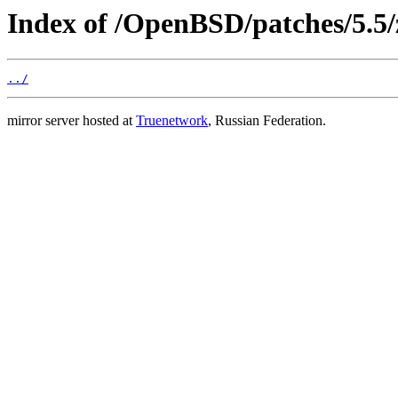
Index of /OpenBSD/patches/5.5/
../
mirror server hosted at
Truenetwork
, Russian Federation.