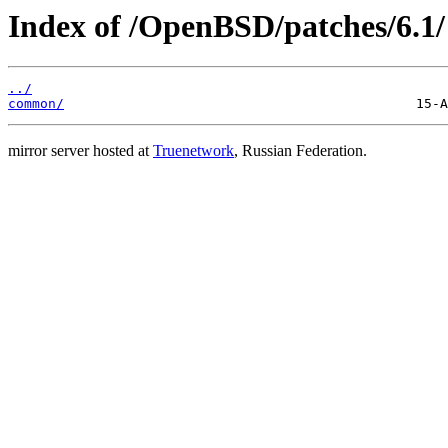
Index of /OpenBSD/patches/6.1/
../
common/
mirror server hosted at
Truenetwork
, Russian Federation.