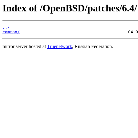
Index of /OpenBSD/patches/6.4/
../
common/
mirror server hosted at
Truenetwork
, Russian Federation.