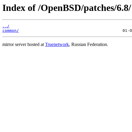
Index of /OpenBSD/patches/6.8/
../
common/
mirror server hosted at
Truenetwork
, Russian Federation.