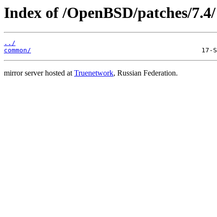
Index of /OpenBSD/patches/7.4/
../
common/
mirror server hosted at
Truenetwork
, Russian Federation.