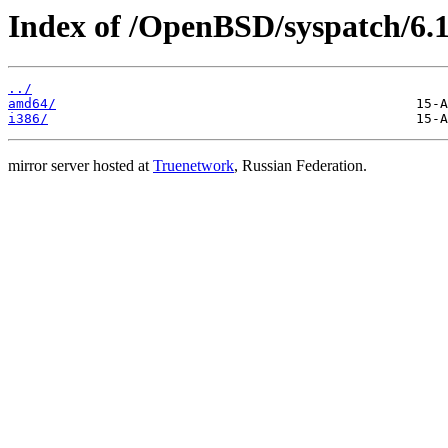
Index of /OpenBSD/syspatch/6.1
../
amd64/
i386/
mirror server hosted at
Truenetwork
, Russian Federation.