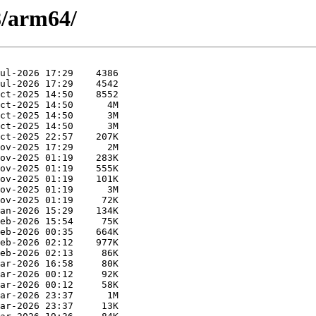
8/arm64/