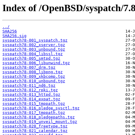
Index of /OpenBSD/syspatch/7.
../
SHA256
SHA256.sig
syspatch78-001_syspatch.tgz
syspatch78-002_xserver.tgz
syspatch78-003_unbound.tgz
syspatch78-004_libssl.tgz
syspatch78-005_smtpd.tgz
syspatch78-006_libunwind.tgz
syspatch78-007_drm.tgz
syspatch78-008_libpng.tgz
syspatch78-009_xkbcomp.tgz
syspatch78-010_unbound.tgz
syspatch78-011_nd6.tgz
syspatch78-012_rpki.tgz
syspatch78-013_httpd.tgz
syspatch78-014_expat.tgz
syspatch78-015_tmppath.tgz
syspatch78-016_pledge_sysctl.tgz
syspatch78-017_tmppath.tgz
syspatch78-018_pledgepaths.tgz
syspatch78-019_unveil_mount.tgz
syspatch78-020_freetype.tgz
syspatch78-021_calendar.tgz