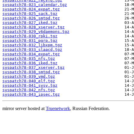
syspatch78-022_recvfd.tgz
syspatch78-023_calendar.tgz
syspatch78-024_expat.tgz
syspatch78-025_sack.tgz
syspatch78-026_smtpd.tgz
syspatch78-027_iked.tgz
syspatch78-028_xserver.tgz
syspatch78-029_v6daemons.tgz
syspatch78-030_rpki.tgz
syspatch78-031_pgrp.tgz
syspatch78-032_libxpm.tgz
syspatch78-033_slaacd.tgz
syspatch78-034_expat.tgz
syspatch78-035_nfs.tgz
syspatch78-036_iked.tgz
syspatch78-037_xserver.tgz
syspatch78-038_smtpd.tgz
syspatch78-039_vmd.tgz
syspatch78-040_elf.tgz
syspatch78-041_sysv.tgz
syspatch78-042_nfs.tgz
syspatch78-043_ipsec.tgz
mirror server hosted at
Truenetwork
, Russian Federation.