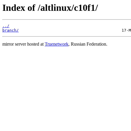
Index of /altlinux/c10f1/
../
branch/
mirror server hosted at
Truenetwork
, Russian Federation.