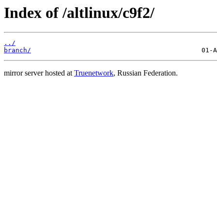
Index of /altlinux/c9f2/
../
branch/
mirror server hosted at
Truenetwork
, Russian Federation.