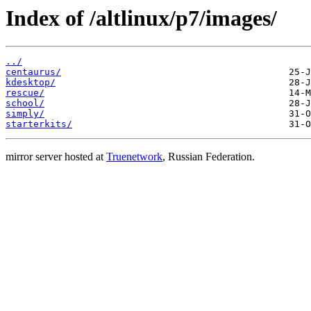
Index of /altlinux/p7/images/
../
centaurus/
kdesktop/
rescue/
school/
simply/
starterkits/
mirror server hosted at
Truenetwork
, Russian Federation.