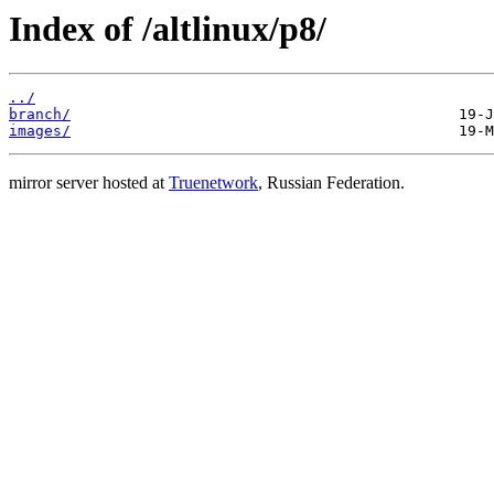
Index of /altlinux/p8/
../
branch/
images/
mirror server hosted at
Truenetwork
, Russian Federation.