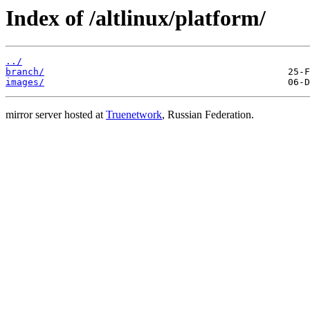
Index of /altlinux/platform/
../
branch/
images/
mirror server hosted at
Truenetwork
, Russian Federation.