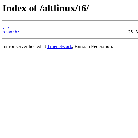
Index of /altlinux/t6/
../
branch/
mirror server hosted at
Truenetwork
, Russian Federation.