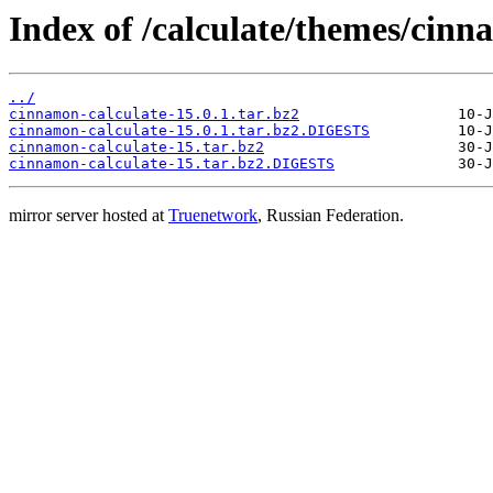
Index of /calculate/themes/cinn
../
cinnamon-calculate-15.0.1.tar.bz2
cinnamon-calculate-15.0.1.tar.bz2.DIGESTS
cinnamon-calculate-15.tar.bz2
cinnamon-calculate-15.tar.bz2.DIGESTS
mirror server hosted at
Truenetwork
, Russian Federation.