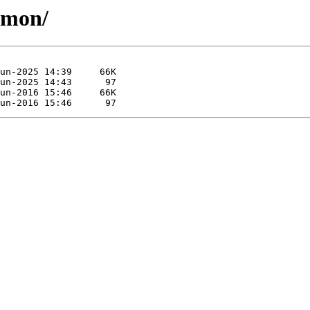
amon/