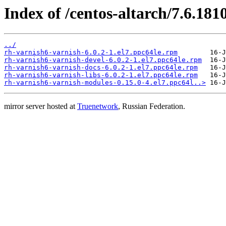
Index of /centos-altarch/7.6.181
../
rh-varnish6-varnish-6.0.2-1.el7.ppc64le.rpm
rh-varnish6-varnish-devel-6.0.2-1.el7.ppc64le.rpm
rh-varnish6-varnish-docs-6.0.2-1.el7.ppc64le.rpm
rh-varnish6-varnish-libs-6.0.2-1.el7.ppc64le.rpm
rh-varnish6-varnish-modules-0.15.0-4.el7.ppc64l..>
mirror server hosted at
Truenetwork
, Russian Federation.