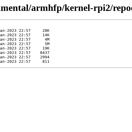
rimental/armhfp/kernel-rpi2/repo