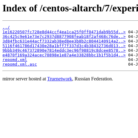
Index of /centos-altarch/7/expe
../
1e16220507fc728e8d44ccf4ea1ca25f0ff0471dab9b55d..>
36c425c9e61e73e7c2937d8877908feab18f2af468c76de..>
3d84fbc631e44acf7332ab38ed8ee3b8b2c8044140914a2..>
5116f461786d17430e28a1bff7f337d3c4b38432736d013..>
9bbb349c467372890e7814eddc3ec96f98819c8dcee8578..>
e4870f169a324acec70898e1e87a4e33828bbc1b1f5b1d4..>
repomd.xml
repomd.xml.asc
mirror server hosted at
Truenetwork
, Russian Federation.