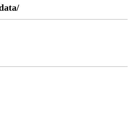
data/