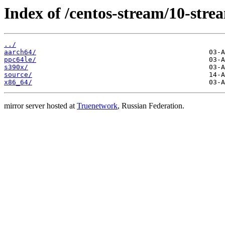
Index of /centos-stream/10-str
../
aarch64/
ppc64le/
s390x/
source/
x86_64/
mirror server hosted at
Truenetwork
, Russian Federation.