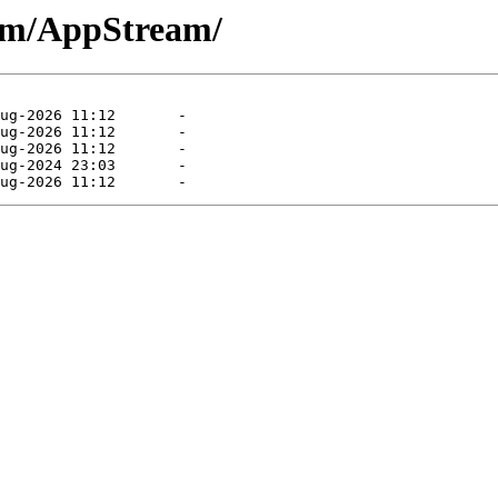
eam/AppStream/