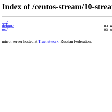
Index of /centos-stream/10-stre
../
debug/
os/
mirror server hosted at
Truenetwork
, Russian Federation.