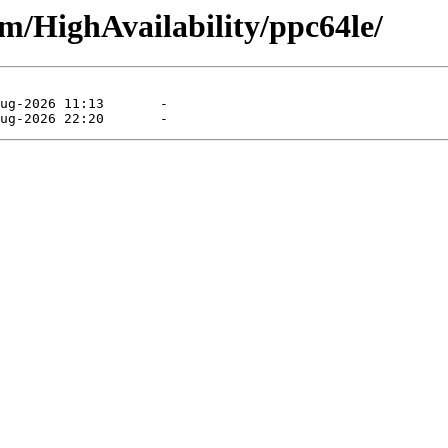
am/HighAvailability/ppc64le/