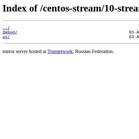
Index of /centos-stream/10-stre
../
debug/
os/
mirror server hosted at
Truenetwork
, Russian Federation.