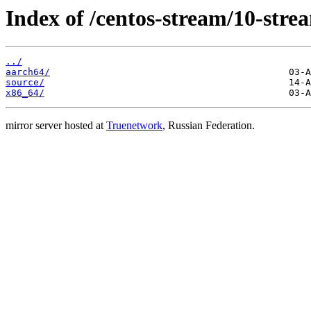
Index of /centos-stream/10-stre
../
aarch64/
source/
x86_64/
mirror server hosted at
Truenetwork
, Russian Federation.