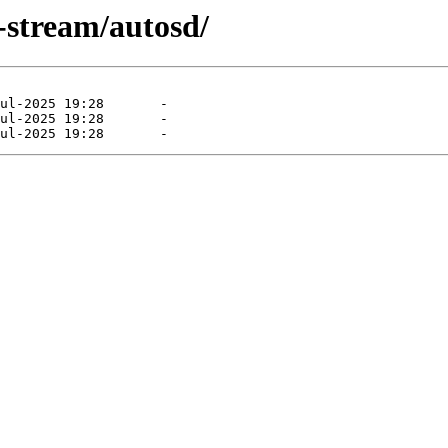
-stream/autosd/