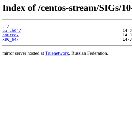
Index of /centos-stream/SIGs/10
../
aarch64/
source/
x86_64/
mirror server hosted at
Truenetwork
, Russian Federation.