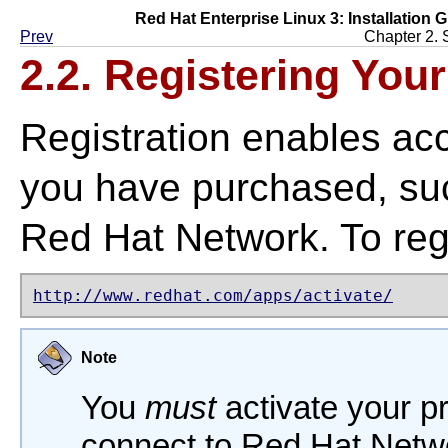
Red Hat Enterprise Linux 3: Installation G
Prev
Chapter 2. 
2.2. Registering You
Registration enables ac
you have purchased, suc
Red Hat Network. To regi
http://www.redhat.com/apps/activate/
Note
You
must
activate your p
connect to Red Hat Netwo