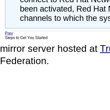
been activated, Red Hat N
channels to which the sys
Prev
Steps to Get You Started
mirror server hosted at
Tr
Federation.