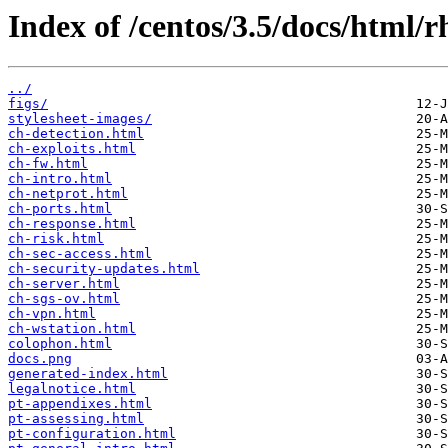
Index of /centos/3.5/docs/html/r
../
figs/
stylesheet-images/
ch-detection.html
ch-exploits.html
ch-fw.html
ch-intro.html
ch-netprot.html
ch-ports.html
ch-response.html
ch-risk.html
ch-sec-access.html
ch-security-updates.html
ch-server.html
ch-sgs-ov.html
ch-vpn.html
ch-wstation.html
colophon.html
docs.png
generated-index.html
legalnotice.html
pt-appendixes.html
pt-assessing.html
pt-configuration.html