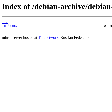
Index of /debian-archive/debian
../
foiltex/
mirror server hosted at
Truenetwork
, Russian Federation.