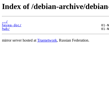
Index of /debian-archive/debia
../
hevea-doc/
hwb/
mirror server hosted at
Truenetwork
, Russian Federation.